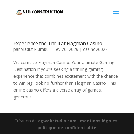
Experience the Thrill at Flagman Casino
par
Vladut Plumbu
|
Fév 26, 2026
|
casino26022
Welcome to Flagman Casino: Your Ultimate Gaming
Destination If you’re seeking a thrilling gaming
experience that combines excitement with the chance
to win big, look no further than Flagman Casino. This
online casino offers a diverse array of games,
generous...
Création de
cgwebstudio.com
l
mentions légales
l
politique de confidentialité