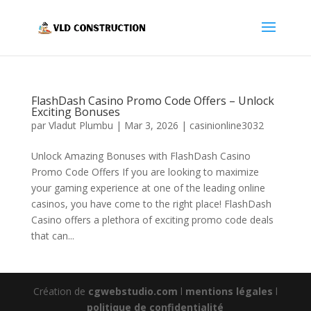
FlashDash Casino Promo Code Offers – Unlock
Exciting Bonuses
par
Vladut Plumbu
|
Mar 3, 2026
|
casinionline3032
Unlock Amazing Bonuses with FlashDash Casino
Promo Code Offers If you are looking to maximize
your gaming experience at one of the leading online
casinos, you have come to the right place! FlashDash
Casino offers a plethora of exciting promo code deals
that can...
Création de
cgwebstudio.com
l
mentions légales
l
politique de confidentialité