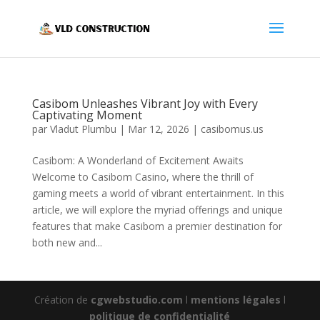
Casibom Unleashes Vibrant Joy with Every
Captivating Moment
par
Vladut Plumbu
|
Mar 12, 2026
|
casibomus.us
Casibom: A Wonderland of Excitement Awaits
Welcome to Casibom Casino, where the thrill of
gaming meets a world of vibrant entertainment. In this
article, we will explore the myriad offerings and unique
features that make Casibom a premier destination for
both new and...
Création de
cgwebstudio.com
l
mentions légales
l
politique de confidentialité