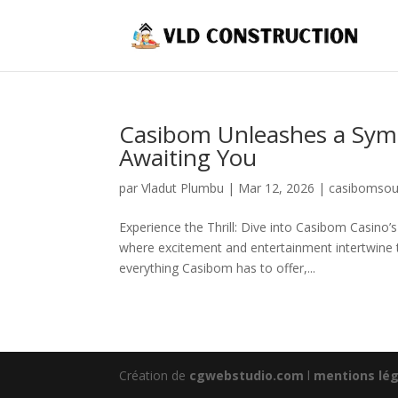
Casibom Unleashes a Symp
Awaiting You
par
Vladut Plumbu
|
Mar 12, 2026
|
casibomsou
Experience the Thrill: Dive into Casibom Casino
where excitement and entertainment intertwine to
everything Casibom has to offer,...
Création de
cgwebstudio.com
l
mentions lég