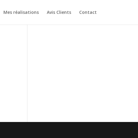
Mes réalisations
Avis Clients
Contact