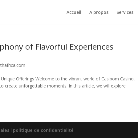
Accueil
A propos
Services
hony of Flavorful Experiences
thafrica.com
’s Unique Offerings Welcome to the vibrant world of Casibom Casino,
 create unforgettable moments. In this article, we will explore
ales
l
politique de confidentialité