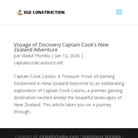
Voyage of Discovery Captain Cook’s New
Zealand Adventure
par
Vladut Plumbu
|
Jan 12, 2026
|
captaincookcasinonz.net
Captain Cook Casino: A Treasure Trove of Gaming
Excitement in New Zealand Welcome to an exhilarating
exploration of Captain Cook Casino, a premier gaming
destination nestled amidst the beautiful landscapes of
New Zealand. This article takes you on a journey
through...
Création de
cgwebstudio.com
l
mentions légales
l