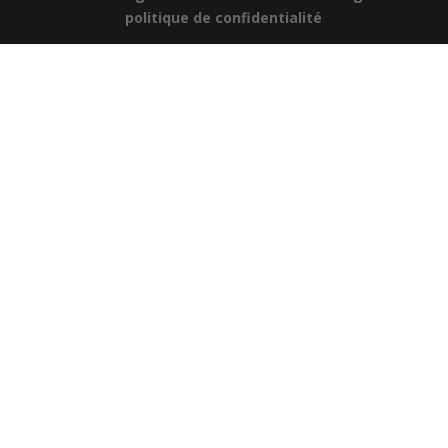
politique de confidentialité