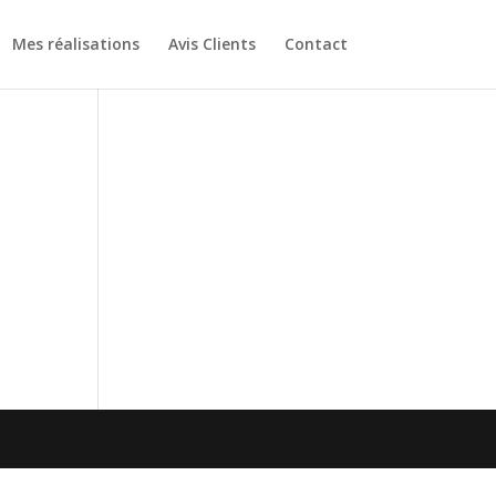
Mes réalisations
Avis Clients
Contact