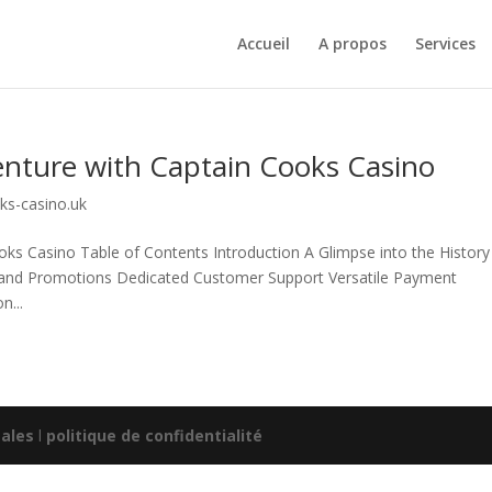
Accueil
A propos
Services
nture with Captain Cooks Casino
ks-casino.uk
s Casino Table of Contents Introduction A Glimpse into the History
 and Promotions Dedicated Customer Support Versatile Payment
n...
ales
l
politique de confidentialité