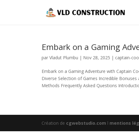
Embark on a Gaming Adve
par
Vladut Plumbu
|
Nov 28, 2025
|
captain-coo
Embark on a Gaming Adventure with Captain Cook
Diverse Selection of Games Incredible Bonuses
Methods Frequently Asked Questions Introductio
Création de
cgwebstudio.com
l
mentions lég