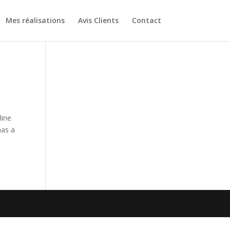
Mes réalisations
Avis Clients
Contact
line
has a