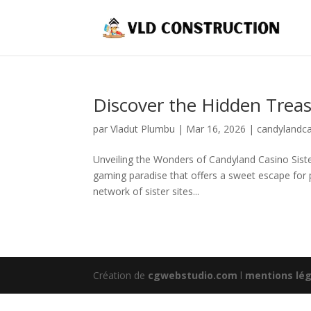
Discover the Hidden Treas
par
Vladut Plumbu
|
Mar 16, 2026
|
candylandca
Unveiling the Wonders of Candyland Casino Sist
gaming paradise that offers a sweet escape for p
network of sister sites...
Création de
cgwebstudio.com
l
mentions lég