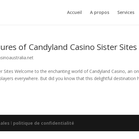
Accueil
A propos
Services
ures of Candyland Casino Sister Sites
sinoaustralia.net
er Sites Welcome to the enchanting world of Candyland Casino, an on
layers everywhere. But did you know that this delightful destination 
ales
l
politique de confidentialité