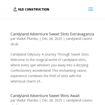
Candyland Adventure Sweet Slots Extravaganza
par
Vladut Plumbu
|
Déc 28, 2025
|
candyland-casino-
uk.uk
Candyland Odyssey: A Journey Through Sweet Slots
Welcome to the magical world of candyland slots,
where every spin whiskers you away into a dizzying
confectionery wonderland! This enchanting casino
experience combines the thrill of slots with the
whimsical charm of...
Candyland Adventure Sweet Wins Await
par
Vladut Plumbu
|
Déc 28, 2025
|
candyland-casino-