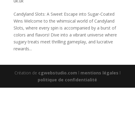
uk.uk
Candyland Slots: A Sweet Escape into Sugar-Coated
Wins Welcome to the whimsical world of Candyland
Slots, where every spin is accompanied by a burst of
colors and flavors! Dive into a vibrant universe where
sugary treats meet thrilling gameplay, and lucrative
rewards...
Création de
cgwebstudio.com
l
mentions légales
l
politique de confidentialité