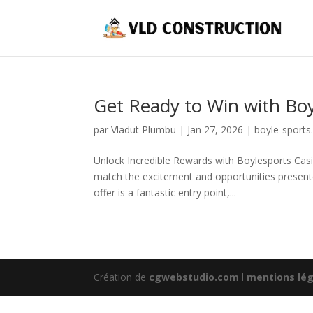
Get Ready to Win with Boy
par
Vladut Plumbu
|
Jan 27, 2026
|
boyle-sports
Unlock Incredible Rewards with Boylesports Ca
match the excitement and opportunities presen
offer is a fantastic entry point,...
Création de
cgwebstudio.com
l
mentions lég