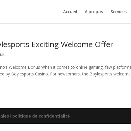
Accueil
A propos
Services
lesports Exciting Welcome Offer
.uk
sino’s Welcome Bonus When it comes to online gaming, few platform
ted by Boylesports Casino. For newcomers, the Boylesports welcome
ales
l
politique de confidentialité