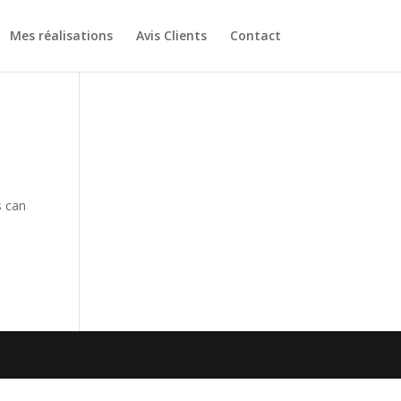
Mes réalisations
Avis Clients
Contact
s can