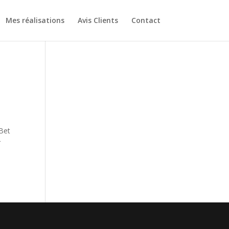
Mes réalisations
Avis Clients
Contact
Bet
r