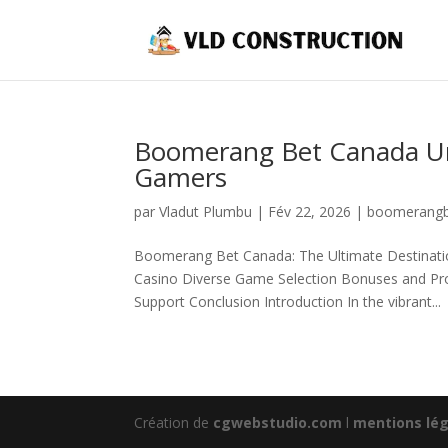
Boomerang Bet Canada Unl
Gamers
par
Vladut Plumbu
|
Fév 22, 2026
|
boomerangb
Boomerang Bet Canada: The Ultimate Destinati
Casino Diverse Game Selection Bonuses and P
Support Conclusion Introduction In the vibrant...
Création de
cgwebstudio.com
l
mentions lég