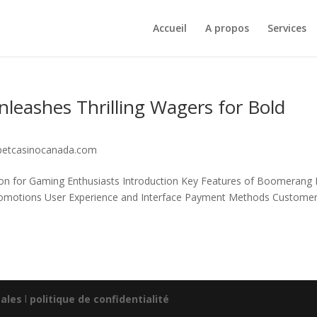
Accueil
A propos
Services
eashes Thrilling Wagers for Bold
etcasinocanada.com
on for Gaming Enthusiasts Introduction Key Features of Boomerang 
romotions User Experience and Interface Payment Methods Custome
ales
l
politique de confidentialité