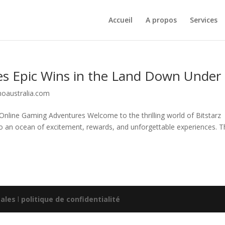
Accueil
A propos
Services
hes Epic Wins in the Land Down Under
inoaustralia.com
r Online Gaming Adventures Welcome to the thrilling world of Bitstarz
to an ocean of excitement, rewards, and unforgettable experiences. T
ales
l
politique de confidentialité