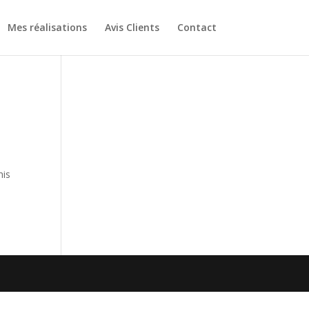
Mes réalisations
Avis Clients
Contact
his