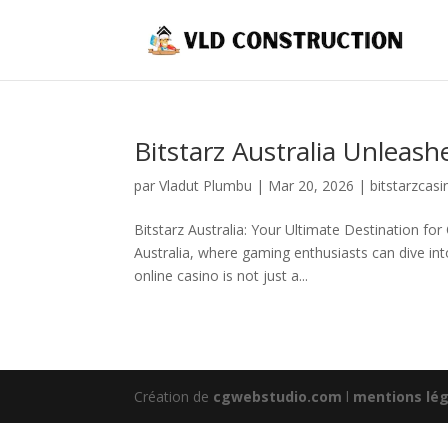
Bitstarz Australia Unleas
par
Vladut Plumbu
|
Mar 20, 2026
|
bitstarzcas
Bitstarz Australia: Your Ultimate Destination fo
Australia, where gaming enthusiasts can dive in
online casino is not just a...
Création de
cgwebstudio.com
l
mentions lég