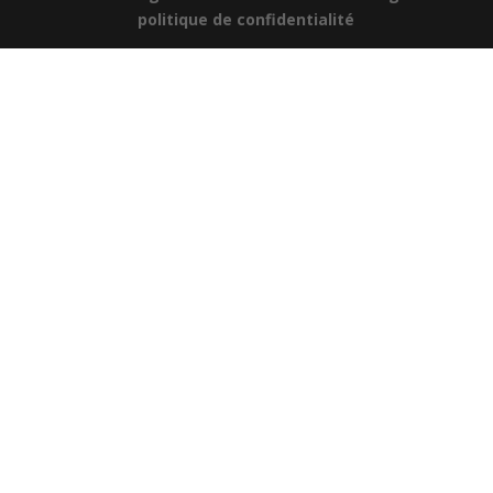
politique de confidentialité