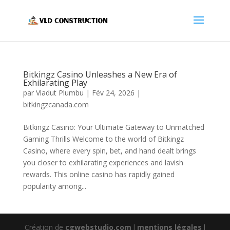
Bitkingz Casino Unleashes a New Era of
Exhilarating Play
par
Vladut Plumbu
|
Fév 24, 2026
|
bitkingzcanada.com
Bitkingz Casino: Your Ultimate Gateway to Unmatched
Gaming Thrills Welcome to the world of Bitkingz
Casino, where every spin, bet, and hand dealt brings
you closer to exhilarating experiences and lavish
rewards. This online casino has rapidly gained
popularity among...
Création de
cgwebstudio.com
l
mentions légales
l