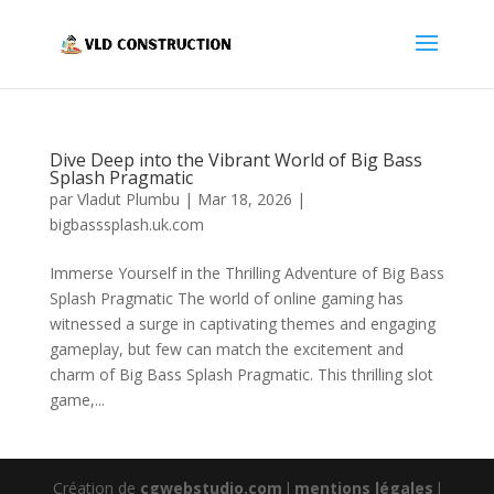
Dive Deep into the Vibrant World of Big Bass
Splash Pragmatic
par
Vladut Plumbu
|
Mar 18, 2026
|
bigbasssplash.uk.com
Immerse Yourself in the Thrilling Adventure of Big Bass
Splash Pragmatic The world of online gaming has
witnessed a surge in captivating themes and engaging
gameplay, but few can match the excitement and
charm of Big Bass Splash Pragmatic. This thrilling slot
game,...
Création de
cgwebstudio.com
l
mentions légales
l