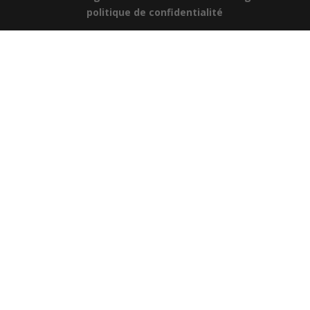
politique de confidentialité