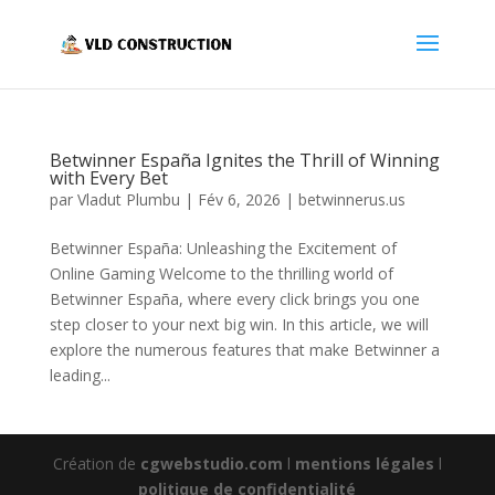
Betwinner España Ignites the Thrill of Winning
with Every Bet
par
Vladut Plumbu
|
Fév 6, 2026
|
betwinnerus.us
Betwinner España: Unleashing the Excitement of
Online Gaming Welcome to the thrilling world of
Betwinner España, where every click brings you one
step closer to your next big win. In this article, we will
explore the numerous features that make Betwinner a
leading...
Création de
cgwebstudio.com
l
mentions légales
l
politique de confidentialité