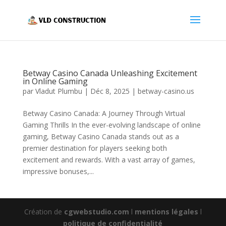
Betway Casino Canada Unleashing Excitement
in Online Gaming
par
Vladut Plumbu
|
Déc 8, 2025
|
betway-casino.us
Betway Casino Canada: A Journey Through Virtual
Gaming Thrills In the ever-evolving landscape of online
gaming, Betway Casino Canada stands out as a
premier destination for players seeking both
excitement and rewards. With a vast array of games,
impressive bonuses,...
Création de
cgwebstudio.com
l
mentions légales
l
politique de confidentialité