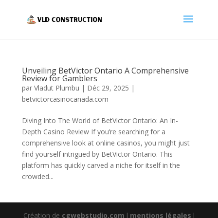
Unveiling BetVictor Ontario A Comprehensive
Review for Gamblers
par
Vladut Plumbu
|
Déc 29, 2025
|
betvictorcasinocanada.com
Diving Into The World of BetVictor Ontario: An In-
Depth Casino Review If you’re searching for a
comprehensive look at online casinos, you might just
find yourself intrigued by BetVictor Ontario. This
platform has quickly carved a niche for itself in the
crowded...
Création de
cgwebstudio.com
l
mentions légales
l