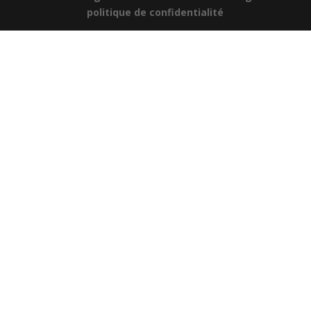
politique de confidentialité