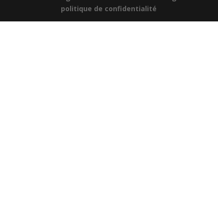
politique de confidentialité