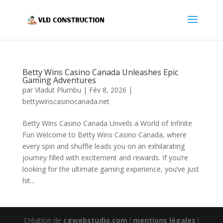
Betty Wins Casino Canada Unleashes Epic
Gaming Adventures
par
Vladut Plumbu
|
Fév 8, 2026
|
bettywinscasinocanada.net
Betty Wins Casino Canada Unveils a World of Infinite
Fun Welcome to Betty Wins Casino Canada, where
every spin and shuffle leads you on an exhilarating
journey filled with excitement and rewards. If you’re
looking for the ultimate gaming experience, you’ve just
hit...
Création de
cgwebstudio.com
l
mentions légales
l