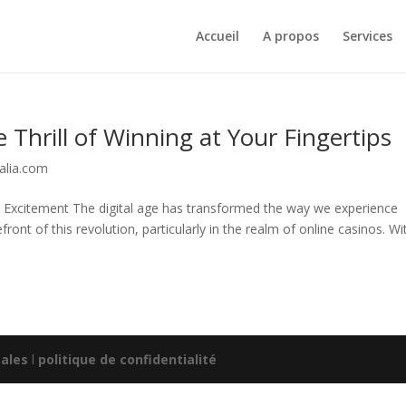
Accueil
A propos
Services
Thrill of Winning at Your Fingertips
alia.com
 Excitement The digital age has transformed the way we experience
ront of this revolution, particularly in the realm of online casinos. Wi
ales
l
politique de confidentialité