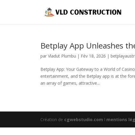
Betplay App Unleashes the 
par
Vladut Plumbu
|
Fév 18, 2026
|
betplayaustr
Betplay App: Your Gateway to a World of Casino
entertainment, and the Betplay app is at the foref
an array of games, attractive...
Création de
cgwebstudio.com
l
mentions lég