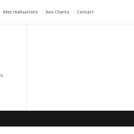
Mes réalisations
Avis Clients
Contact
th