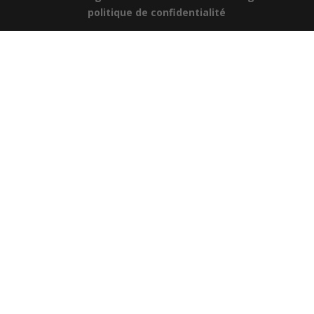
politique de confidentialité