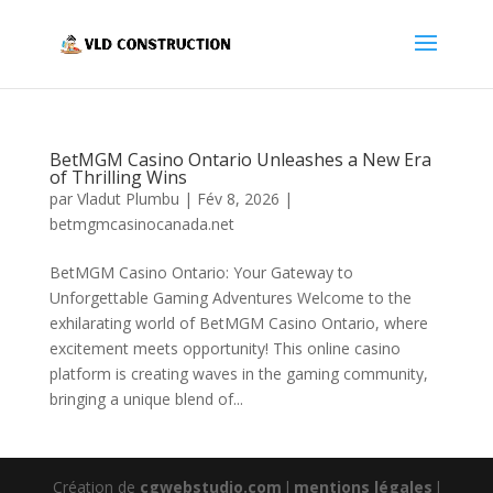
BetMGM Casino Ontario Unleashes a New Era
of Thrilling Wins
par
Vladut Plumbu
|
Fév 8, 2026
|
betmgmcasinocanada.net
BetMGM Casino Ontario: Your Gateway to
Unforgettable Gaming Adventures Welcome to the
exhilarating world of BetMGM Casino Ontario, where
excitement meets opportunity! This online casino
platform is creating waves in the gaming community,
bringing a unique blend of...
Création de
cgwebstudio.com
l
mentions légales
l