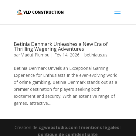
Betinia Denmark Unleashes a New Era of
Thrilling Wagering Adventures
par
Vladut Plumbu
|
Fév 14, 2026
|
betiniaus.us
Betinia Denmark Unveils an Exceptional Gaming
Experience for Enthusiasts In the ever-evolving world
of online gambling, Betinia Denmark stands out as a
premier destination for players seeking both
excitement and security. With an extensive range of
games, attractive...
Création de
cgwebstudio.com
l
mentions légales
l
politique de confidentialité