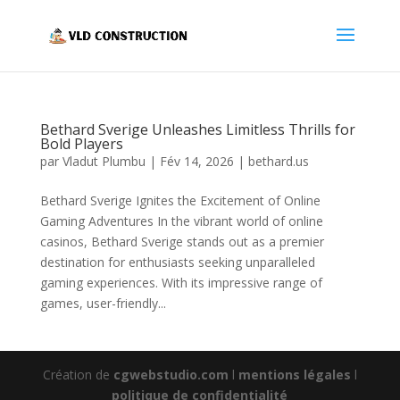
Bethard Sverige Unleashes Limitless Thrills for
Bold Players
par
Vladut Plumbu
|
Fév 14, 2026
|
bethard.us
Bethard Sverige Ignites the Excitement of Online
Gaming Adventures In the vibrant world of online
casinos, Bethard Sverige stands out as a premier
destination for enthusiasts seeking unparalleled
gaming experiences. With its impressive range of
games, user-friendly...
Création de
cgwebstudio.com
l
mentions légales
l
politique de confidentialité