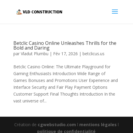
Betclic Casino Online Unleashes Thrills for the
Bold and Daring
par
Vladut Plumbu
|
Fév 17, 2026
|
betclicus.us
Betclic Casino Online: The Ultimate Playground for
Gaming Enthusiasts Introduction Wide Range of
Games Bonuses and Promotions User Experience and
Interface Security and Fair Play Payment Options
Customer Support Final Thoughts Introduction In the
vast universe of...
Création de
cgwebstudio.com
l
mentions légales
l
politique de confidentialité