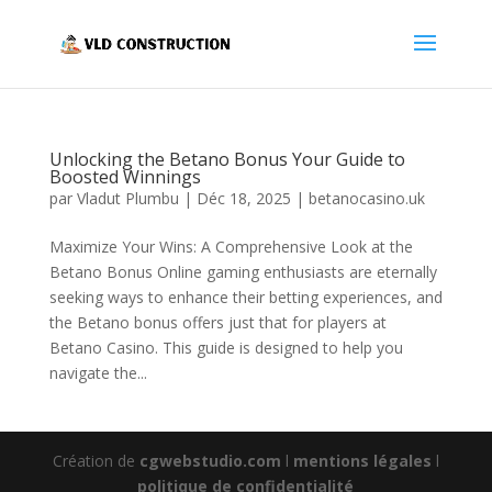
Unlocking the Betano Bonus Your Guide to
Boosted Winnings
par
Vladut Plumbu
|
Déc 18, 2025
|
betanocasino.uk
Maximize Your Wins: A Comprehensive Look at the
Betano Bonus Online gaming enthusiasts are eternally
seeking ways to enhance their betting experiences, and
the Betano bonus offers just that for players at
Betano Casino. This guide is designed to help you
navigate the...
Création de
cgwebstudio.com
l
mentions légales
l
politique de confidentialité