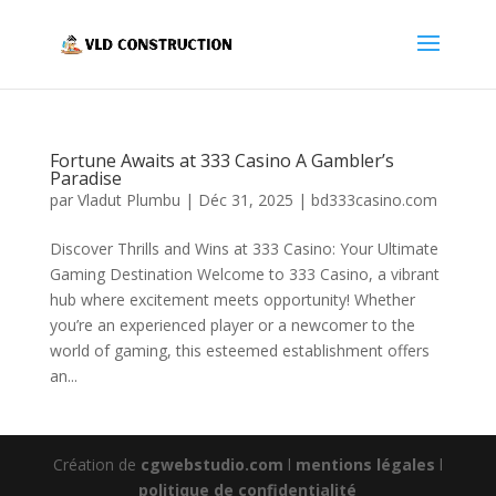
Fortune Awaits at 333 Casino A Gambler’s
Paradise
par
Vladut Plumbu
|
Déc 31, 2025
|
bd333casino.com
Discover Thrills and Wins at 333 Casino: Your Ultimate
Gaming Destination Welcome to 333 Casino, a vibrant
hub where excitement meets opportunity! Whether
you’re an experienced player or a newcomer to the
world of gaming, this esteemed establishment offers
an...
Création de
cgwebstudio.com
l
mentions légales
l
politique de confidentialité