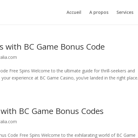
Accueil
A propos
Services
res with BC Game Bonus Code
alia.com
e Free Spins Welcome to the ultimate guide for thrill-seekers and
e your experience at BC Game Casino, you’ve landed in the right place.
s with BC Game Bonus Codes
alia.com
nus Code Free Spins Welcome to the exhilarating world of BC Game