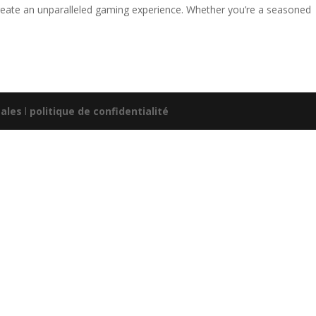
eate an unparalleled gaming experience. Whether you’re a seasoned
ales
l
politique de confidentialité