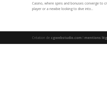
Casino, where spins and bonuses converge to cr
player or a newbie looking to dive into...
Création de
cgwebstudio.com
l
mentions lég