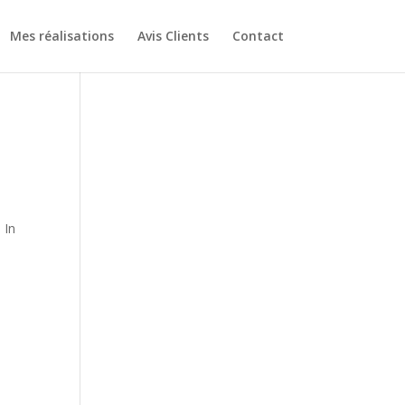
Mes réalisations
Avis Clients
Contact
 In