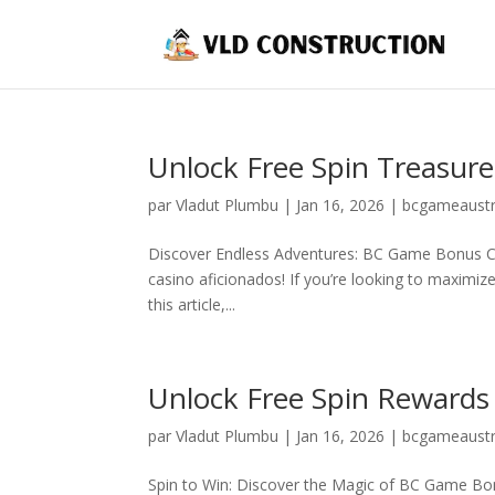
Unlock Free Spin Treasu
par
Vladut Plumbu
|
Jan 16, 2026
|
bcgameaustr
Discover Endless Adventures: BC Game Bonus Cod
casino aficionados! If you’re looking to maximiz
this article,...
Unlock Free Spin Reward
par
Vladut Plumbu
|
Jan 16, 2026
|
bcgameaustr
Spin to Win: Discover the Magic of BC Game Bo