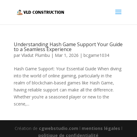
Understanding Hash Game Support Your Guide
to a Seamless Experience
par
Vladut Plumbu
|
Mar 1, 2026
|
bcgame1034
Hash Game Support: Your Essential Guide When diving
into the world of online gaming, particularly in the
realm of blockchain-based games like Hash Game,
having reliable support can make all the difference.
Whether you’re a seasoned player or new to the
scene,...
Création de
cgwebstudio.com
l
mentions légales
l
politique de confidentialité