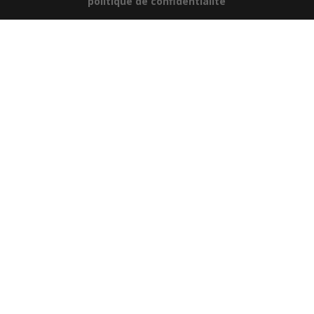
politique de confidentialité