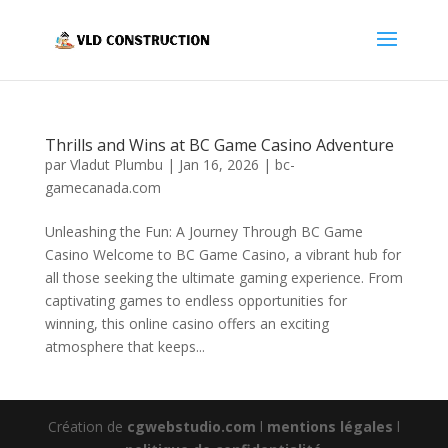
Thrills and Wins at BC Game Casino Adventure
par
Vladut Plumbu
|
Jan 16, 2026
|
bc-
gamecanada.com
Unleashing the Fun: A Journey Through BC Game
Casino Welcome to BC Game Casino, a vibrant hub for
all those seeking the ultimate gaming experience. From
captivating games to endless opportunities for
winning, this online casino offers an exciting
atmosphere that keeps...
Création de
cgwebstudio.com
l
mentions légales
l