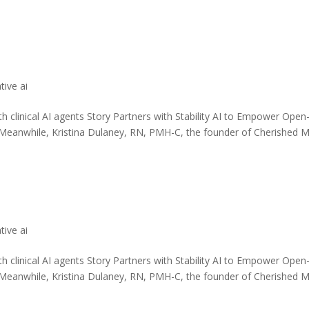
tive ai
th clinical AI agents Story Partners with Stability AI to Empower Open
 Meanwhile, Kristina Dulaney, RN, PMH-C, the founder of Cherished 
tive ai
th clinical AI agents Story Partners with Stability AI to Empower Open
 Meanwhile, Kristina Dulaney, RN, PMH-C, the founder of Cherished 