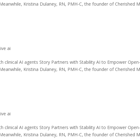
 Meanwhile, Kristina Dulaney, RN, PMH-C, the founder of Cherished 
ive ai
th clinical AI agents Story Partners with Stability AI to Empower Open
 Meanwhile, Kristina Dulaney, RN, PMH-C, the founder of Cherished 
ive ai
th clinical AI agents Story Partners with Stability AI to Empower Open
 Meanwhile, Kristina Dulaney, RN, PMH-C, the founder of Cherished 