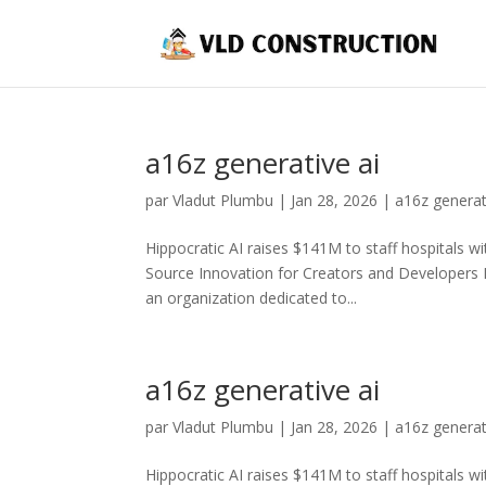
a16z generative ai
par
Vladut Plumbu
|
Jan 28, 2026
|
a16z generat
Hippocratic AI raises $141M to staff hospitals wi
Source Innovation for Creators and Developers
an organization dedicated to...
a16z generative ai
par
Vladut Plumbu
|
Jan 28, 2026
|
a16z generat
Hippocratic AI raises $141M to staff hospitals wi