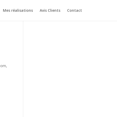
Mes réalisations
Avis Clients
Contact
-
Mom,
-