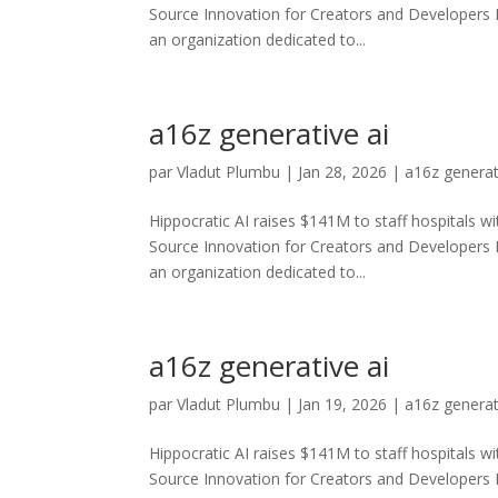
Source Innovation for Creators and Developers
an organization dedicated to...
a16z generative ai
par
Vladut Plumbu
|
Jan 28, 2026
|
a16z generat
Hippocratic AI raises $141M to staff hospitals wi
Source Innovation for Creators and Developers
an organization dedicated to...
a16z generative ai
par
Vladut Plumbu
|
Jan 19, 2026
|
a16z generat
Hippocratic AI raises $141M to staff hospitals wi
Source Innovation for Creators and Developers