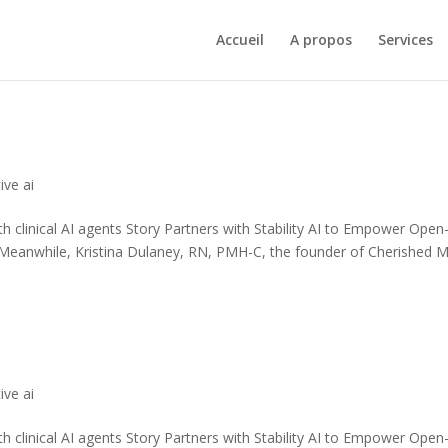
Accueil
A propos
Services
ive ai
th clinical AI agents Story Partners with Stability AI to Empower Open
 Meanwhile, Kristina Dulaney, RN, PMH-C, the founder of Cherished 
ive ai
th clinical AI agents Story Partners with Stability AI to Empower Open