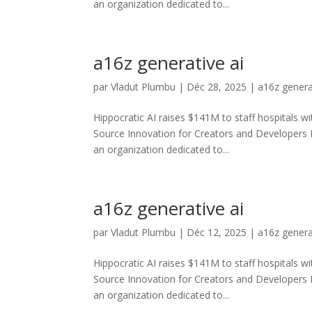
an organization dedicated to...
a16z generative ai
par
Vladut Plumbu
|
Déc 28, 2025
|
a16z genera
Hippocratic AI raises $141M to staff hospitals wi
Source Innovation for Creators and Developers
an organization dedicated to...
a16z generative ai
par
Vladut Plumbu
|
Déc 12, 2025
|
a16z genera
Hippocratic AI raises $141M to staff hospitals wi
Source Innovation for Creators and Developers
an organization dedicated to...