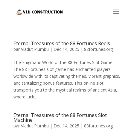
Eternal Treasures of the 88 Fortunes Reels
par
Vladut Plumbu
|
Déc 14, 2025
|
88fortunes.org
The Enigmatic World of the 88 Fortunes Slot Game
The 88 Fortunes slot game has enchanted players
worldwide with its captivating themes, vibrant graphics,
and tantalizing bonus features. This online slot
transports you to the mystical realms of ancient Asia,
where luck...
Eternal Treasures of the 88 Fortunes Slot
Machine
par
Vladut Plumbu
|
Déc 14, 2025
|
88fortunes.org