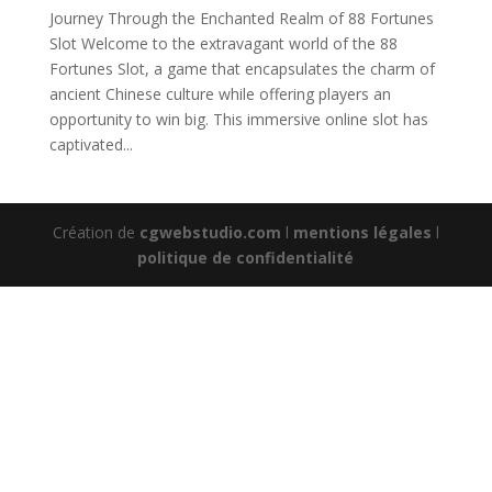
Journey Through the Enchanted Realm of 88 Fortunes
Slot Welcome to the extravagant world of the 88
Fortunes Slot, a game that encapsulates the charm of
ancient Chinese culture while offering players an
opportunity to win big. This immersive online slot has
captivated...
Création de
cgwebstudio.com
l
mentions légales
l
politique de confidentialité