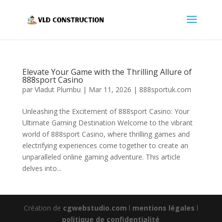
Elevate Your Game with the Thrilling Allure of
888sport Casino
par
Vladut Plumbu
|
Mar 11, 2026
|
888sportuk.com
Unleashing the Excitement of 888sport Casino: Your
Ultimate Gaming Destination Welcome to the vibrant
world of 888sport Casino, where thrilling games and
electrifying experiences come together to create an
unparalleled online gaming adventure. This article
delves into...
Création de
cgwebstudio.com
l
mentions légales
l
politique de confidentialité