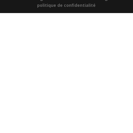
politique de confidentialité