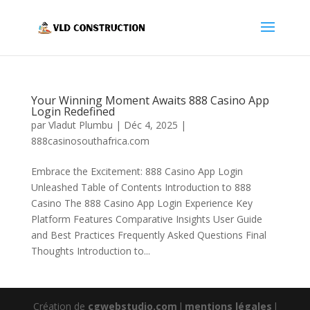
Your Winning Moment Awaits 888 Casino App
Login Redefined
par
Vladut Plumbu
|
Déc 4, 2025
|
888casinosouthafrica.com
Embrace the Excitement: 888 Casino App Login
Unleashed Table of Contents Introduction to 888
Casino The 888 Casino App Login Experience Key
Platform Features Comparative Insights User Guide
and Best Practices Frequently Asked Questions Final
Thoughts Introduction to...
Création de
cgwebstudio.com
l
mentions légales
l