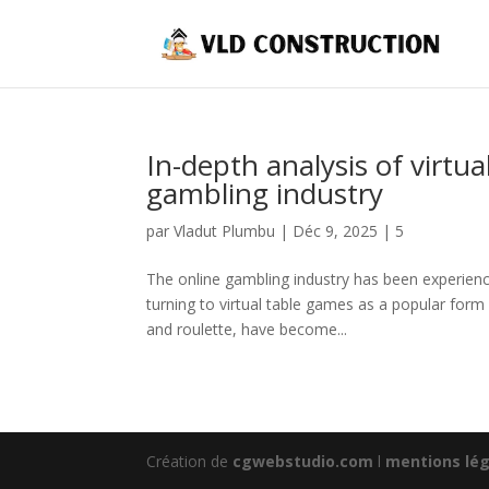
In-depth analysis of virtu
gambling industry
par
Vladut Plumbu
|
Déc 9, 2025
|
5
The online gambling industry has been experien
turning to virtual table games as a popular form
and roulette, have become...
Création de
cgwebstudio.com
l
mentions lég