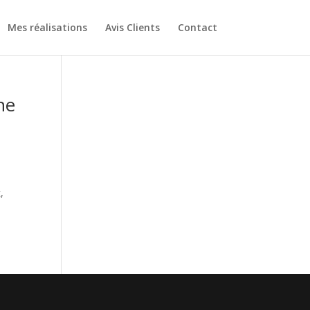
Mes réalisations
Avis Clients
Contact
ne
,