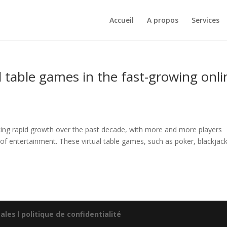
Accueil
A propos
Services
al table games in the fast-growing onli
cing rapid growth over the past decade, with more and more players
 of entertainment. These virtual table games, such as poker, blackjack
ales
l
politique de confidentialité