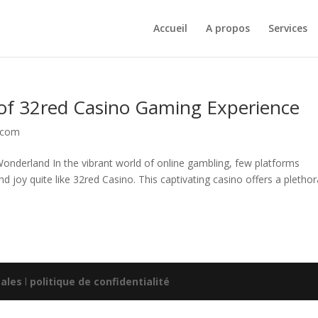
Accueil
A propos
Services
 of 32red Casino Gaming Experience
d.com
Wonderland In the vibrant world of online gambling, few platforms
joy quite like 32red Casino. This captivating casino offers a plethor
ales
l
politique de confidentialité