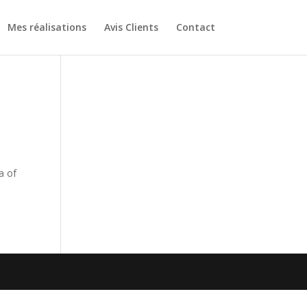
Mes réalisations
Avis Clients
Contact
a of