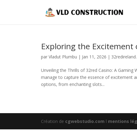
Exploring the Excitement
par
Vladut Plumbu
|
Jan 11, 2026
|
32redirelan
Unveiling the Thrills of 32red Casino: A Gaming 
manage to capture the essence of excitement and 
options, from enchanting slots...
Création de
cgwebstudio.com
l
mentions lég