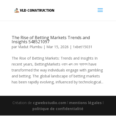
The Rise of Betting Markets Trends and
Insights 548521097
par
Vladut Plumbu
|
Mar 15, 2026
|
1xbet15031
The Rise of Betting Markets: Trends and Insights In
recent years, BettingMarkets ওয়ান এক্স বেড অ্যাপস have
transformed the way individuals engage with gambling
and betting. The global landscape of betting markets
has been rapidly evolving, influenced by technological...
Création de
cgwebstudio.com
l
mentions légales
l
politique de confidentialité