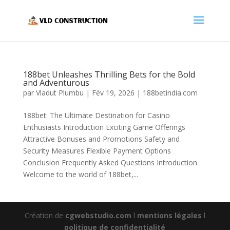
188bet Unleashes Thrilling Bets for the Bold
and Adventurous
par
Vladut Plumbu
|
Fév 19, 2026
|
188betindia.com
188bet: The Ultimate Destination for Casino
Enthusiasts Introduction Exciting Game Offerings
Attractive Bonuses and Promotions Safety and
Security Measures Flexible Payment Options
Conclusion Frequently Asked Questions Introduction
Welcome to the world of 188bet,...
Création de
cgwebstudio.com
l
mentions légales
l
politique de confidentialité