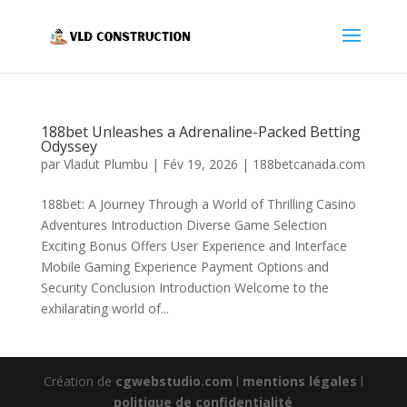
188bet Unleashes a Adrenaline-Packed Betting
Odyssey
par
Vladut Plumbu
|
Fév 19, 2026
|
188betcanada.com
188bet: A Journey Through a World of Thrilling Casino
Adventures Introduction Diverse Game Selection
Exciting Bonus Offers User Experience and Interface
Mobile Gaming Experience Payment Options and
Security Conclusion Introduction Welcome to the
exhilarating world of...
Création de
cgwebstudio.com
l
mentions légales
l
politique de confidentialité