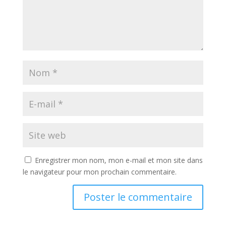
Enregistrer mon nom, mon e-mail et mon site dans
le navigateur pour mon prochain commentaire.