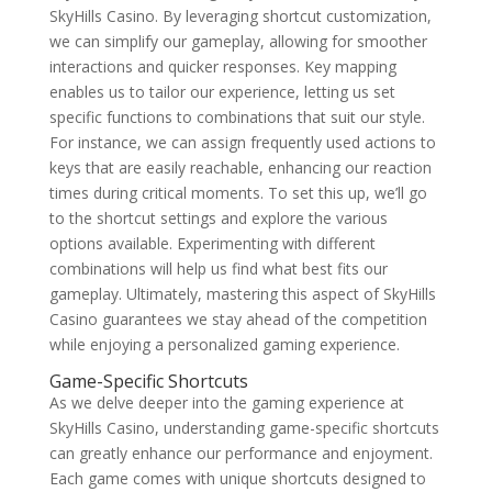
SkyHills Casino. By leveraging shortcut customization,
we can simplify our gameplay, allowing for smoother
interactions and quicker responses. Key mapping
enables us to tailor our experience, letting us set
specific functions to combinations that suit our style.
For instance, we can assign frequently used actions to
keys that are easily reachable, enhancing our reaction
times during critical moments. To set this up, we’ll go
to the shortcut settings and explore the various
options available. Experimenting with different
combinations will help us find what best fits our
gameplay. Ultimately, mastering this aspect of SkyHills
Casino guarantees we stay ahead of the competition
while enjoying a personalized gaming experience.
Game-Specific Shortcuts
As we delve deeper into the gaming experience at
SkyHills Casino, understanding game-specific shortcuts
can greatly enhance our performance and enjoyment.
Each game comes with unique shortcuts designed to