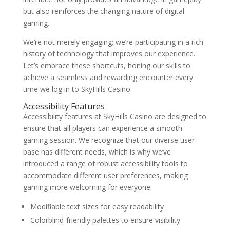
but also reinforces the changing nature of digital
gaming.
We’re not merely engaging; we’re participating in a rich
history of technology that improves our experience.
Let’s embrace these shortcuts, honing our skills to
achieve a seamless and rewarding encounter every
time we log in to SkyHills Casino.
Accessibility Features
Accessibility features at SkyHills Casino are designed to
ensure that all players can experience a smooth
gaming session. We recognize that our diverse user
base has different needs, which is why we’ve
introduced a range of robust accessibility tools to
accommodate different user preferences, making
gaming more welcoming for everyone.
Modifiable text sizes for easy readability
Colorblind-friendly palettes to ensure visibility