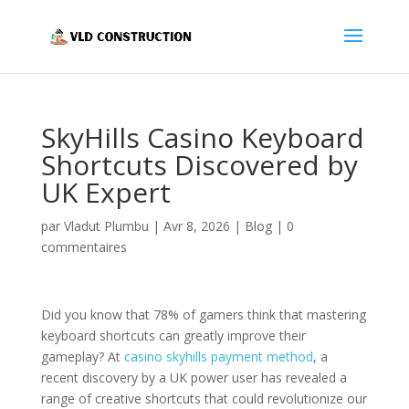
SkyHills Casino Keyboard
Shortcuts Discovered by
UK Expert
par
Vladut Plumbu
|
Avr 8, 2026
|
Blog
|
0
commentaires
Did you know that 78% of gamers think that mastering
keyboard shortcuts can greatly improve their
gameplay? At
casino skyhills payment method
, a
recent discovery by a UK power user has revealed a
range of creative shortcuts that could revolutionize our