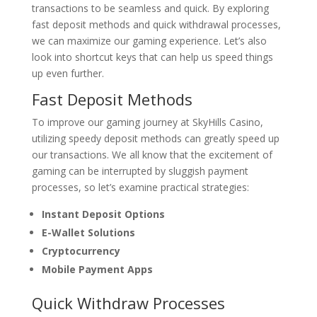
transactions to be seamless and quick. By exploring
fast deposit methods and quick withdrawal processes,
we can maximize our gaming experience. Let’s also
look into shortcut keys that can help us speed things
up even further.
Fast Deposit Methods
To improve our gaming journey at SkyHills Casino,
utilizing speedy deposit methods can greatly speed up
our transactions. We all know that the excitement of
gaming can be interrupted by sluggish payment
processes, so let’s examine practical strategies:
Instant Deposit Options
E-Wallet Solutions
Cryptocurrency
Mobile Payment Apps
Quick Withdraw Processes