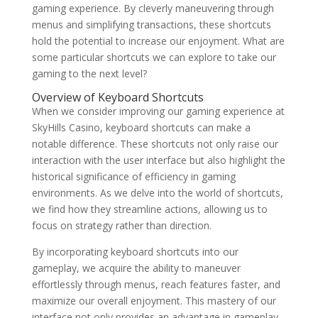
gaming experience. By cleverly maneuvering through
menus and simplifying transactions, these shortcuts
hold the potential to increase our enjoyment. What are
some particular shortcuts we can explore to take our
gaming to the next level?
Overview of Keyboard Shortcuts
When we consider improving our gaming experience at
SkyHills Casino, keyboard shortcuts can make a
notable difference. These shortcuts not only raise our
interaction with the user interface but also highlight the
historical significance of efficiency in gaming
environments. As we delve into the world of shortcuts,
we find how they streamline actions, allowing us to
focus on strategy rather than direction.
By incorporating keyboard shortcuts into our
gameplay, we acquire the ability to maneuver
effortlessly through menus, reach features faster, and
maximize our overall enjoyment. This mastery of our
interface not only provides an advantage in gameplay