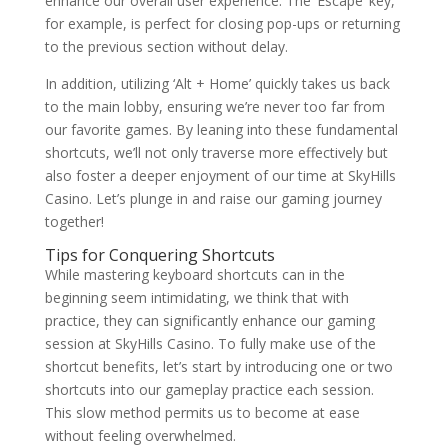
enhance our overall user experience. The ‘Escape’ key,
for example, is perfect for closing pop-ups or returning
to the previous section without delay.
In addition, utilizing ‘Alt + Home’ quickly takes us back
to the main lobby, ensuring we’re never too far from
our favorite games. By leaning into these fundamental
shortcuts, we’ll not only traverse more effectively but
also foster a deeper enjoyment of our time at SkyHills
Casino. Let’s plunge in and raise our gaming journey
together!
Tips for Conquering Shortcuts
While mastering keyboard shortcuts can in the
beginning seem intimidating, we think that with
practice, they can significantly enhance our gaming
session at SkyHills Casino. To fully make use of the
shortcut benefits, let’s start by introducing one or two
shortcuts into our gameplay practice each session.
This slow method permits us to become at ease
without feeling overwhelmed.