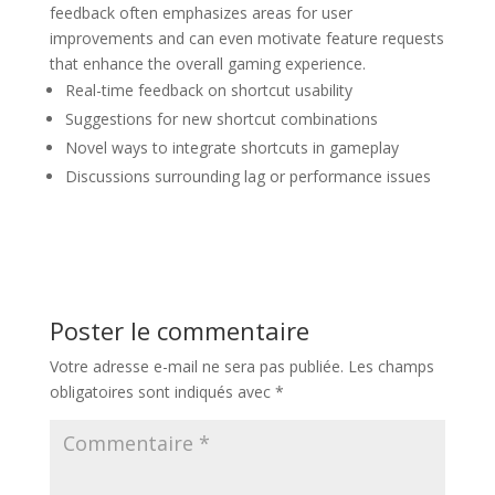
feedback often emphasizes areas for user
improvements and can even motivate feature requests
that enhance the overall gaming experience.
Real-time feedback on shortcut usability
Suggestions for new shortcut combinations
Novel ways to integrate shortcuts in gameplay
Discussions surrounding lag or performance issues
Poster le commentaire
Votre adresse e-mail ne sera pas publiée.
Les champs
obligatoires sont indiqués avec
*