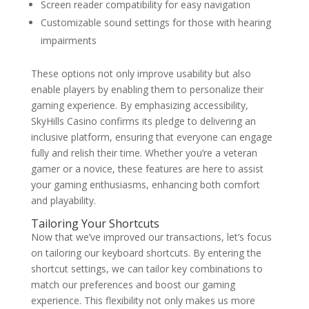
Screen reader compatibility for easy navigation
Customizable sound settings for those with hearing
impairments
These options not only improve usability but also
enable players by enabling them to personalize their
gaming experience. By emphasizing accessibility,
SkyHills Casino confirms its pledge to delivering an
inclusive platform, ensuring that everyone can engage
fully and relish their time. Whether you’re a veteran
gamer or a novice, these features are here to assist
your gaming enthusiasms, enhancing both comfort
and playability.
Tailoring Your Shortcuts
Now that we’ve improved our transactions, let’s focus
on tailoring our keyboard shortcuts. By entering the
shortcut settings, we can tailor key combinations to
match our preferences and boost our gaming
experience. This flexibility not only makes us more