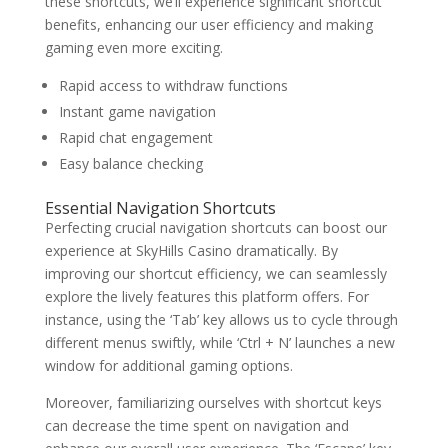
these shortcuts, we’ll experience significant shortcut
benefits, enhancing our user efficiency and making
gaming even more exciting.
Rapid access to withdraw functions
Instant game navigation
Rapid chat engagement
Easy balance checking
Essential Navigation Shortcuts
Perfecting crucial navigation shortcuts can boost our
experience at SkyHills Casino dramatically. By
improving our shortcut efficiency, we can seamlessly
explore the lively features this platform offers. For
instance, using the ‘Tab’ key allows us to cycle through
different menus swiftly, while ‘Ctrl + N’ launches a new
window for additional gaming options.
Moreover, familiarizing ourselves with shortcut keys
can decrease the time spent on navigation and