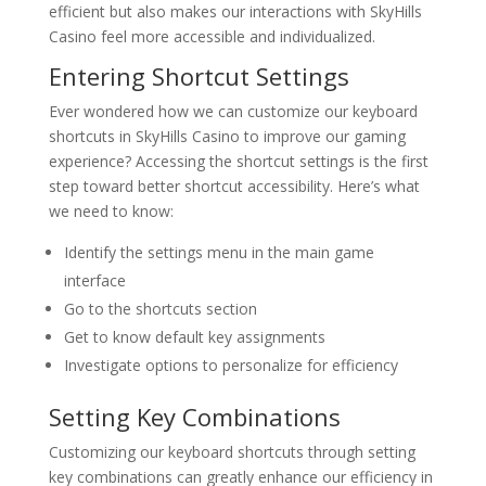
efficient but also makes our interactions with SkyHills
Casino feel more accessible and individualized.
Entering Shortcut Settings
Ever wondered how we can customize our keyboard
shortcuts in SkyHills Casino to improve our gaming
experience? Accessing the shortcut settings is the first
step toward better shortcut accessibility. Here’s what
we need to know:
Identify the settings menu in the main game
interface
Go to the shortcuts section
Get to know default key assignments
Investigate options to personalize for efficiency
Setting Key Combinations
Customizing our keyboard shortcuts through setting
key combinations can greatly enhance our efficiency in