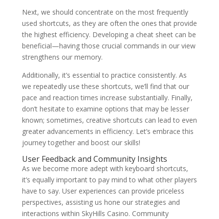
Next, we should concentrate on the most frequently
used shortcuts, as they are often the ones that provide
the highest efficiency. Developing a cheat sheet can be
beneficial—having those crucial commands in our view
strengthens our memory.
Additionally, it’s essential to practice consistently. As
we repeatedly use these shortcuts, we’ll find that our
pace and reaction times increase substantially. Finally,
don’t hesitate to examine options that may be lesser
known; sometimes, creative shortcuts can lead to even
greater advancements in efficiency. Let’s embrace this
journey together and boost our skills!
User Feedback and Community Insights
As we become more adept with keyboard shortcuts,
it’s equally important to pay mind to what other players
have to say. User experiences can provide priceless
perspectives, assisting us hone our strategies and
interactions within SkyHills Casino. Community