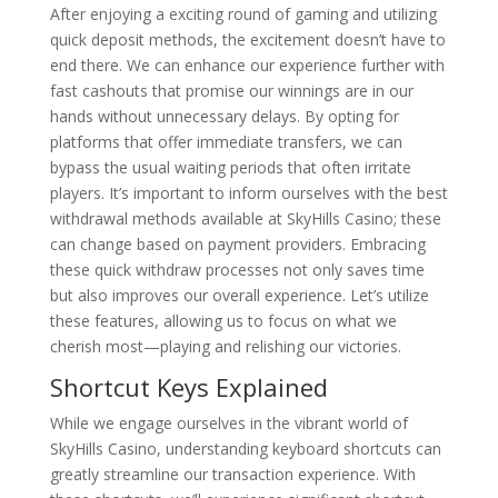
After enjoying a exciting round of gaming and utilizing
quick deposit methods, the excitement doesn’t have to
end there. We can enhance our experience further with
fast cashouts that promise our winnings are in our
hands without unnecessary delays. By opting for
platforms that offer immediate transfers, we can
bypass the usual waiting periods that often irritate
players. It’s important to inform ourselves with the best
withdrawal methods available at SkyHills Casino; these
can change based on payment providers. Embracing
these quick withdraw processes not only saves time
but also improves our overall experience. Let’s utilize
these features, allowing us to focus on what we
cherish most—playing and relishing our victories.
Shortcut Keys Explained
While we engage ourselves in the vibrant world of
SkyHills Casino, understanding keyboard shortcuts can
greatly streamline our transaction experience. With