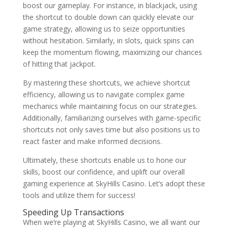
boost our gameplay. For instance, in blackjack, using
the shortcut to double down can quickly elevate our
game strategy, allowing us to seize opportunities
without hesitation. Similarly, in slots, quick spins can
keep the momentum flowing, maximizing our chances
of hitting that jackpot.
By mastering these shortcuts, we achieve shortcut
efficiency, allowing us to navigate complex game
mechanics while maintaining focus on our strategies.
Additionally, familiarizing ourselves with game-specific
shortcuts not only saves time but also positions us to
react faster and make informed decisions.
Ultimately, these shortcuts enable us to hone our
skills, boost our confidence, and uplift our overall
gaming experience at SkyHills Casino. Let’s adopt these
tools and utilize them for success!
Speeding Up Transactions
When we’re playing at SkyHills Casino, we all want our