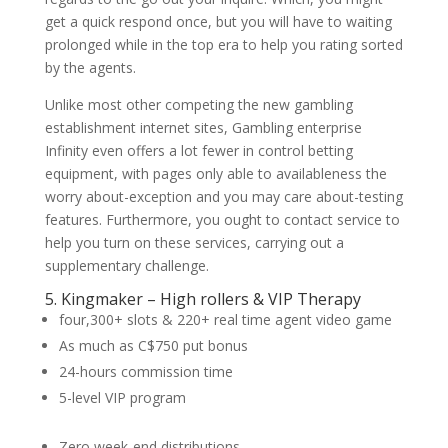
get a quick respond once, but you will have to waiting
prolonged while in the top era to help you rating sorted
by the agents.
Unlike most other competing the new gambling
establishment internet sites, Gambling enterprise
Infinity even offers a lot fewer in control betting
equipment, with pages only able to availableness the
worry about-exception and you may care about-testing
features. Furthermore, you ought to contact service to
help you turn on these services, carrying out a
supplementary challenge.
5. Kingmaker – High rollers & VIP Therapy
four,300+ slots & 220+ real time agent video game
As much as C$750 put bonus
24-hours commission time
5-level VIP program
Zero week-end distributions