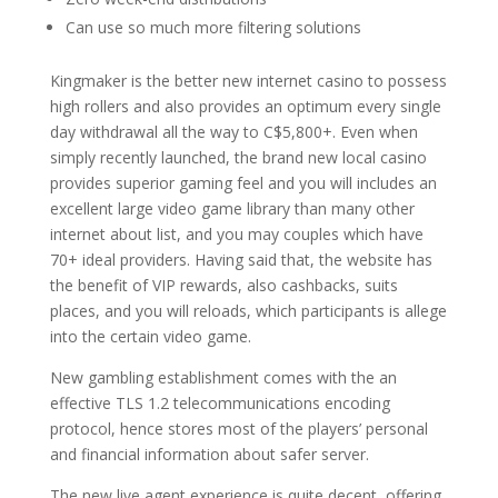
Can use so much more filtering solutions
Kingmaker is the better new internet casino to possess
high rollers and also provides an optimum every single
day withdrawal all the way to C$5,800+. Even when
simply recently launched, the brand new local casino
provides superior gaming feel and you will includes an
excellent large video game library than many other
internet about list, and you may couples which have
70+ ideal providers. Having said that, the website has
the benefit of VIP rewards, also cashbacks, suits
places, and you will reloads, which participants is allege
into the certain video game.
New gambling establishment comes with the an
effective TLS 1.2 telecommunications encoding
protocol, hence stores most of the players’ personal
and financial information about safer server.
The new live agent experience is quite decent, offering