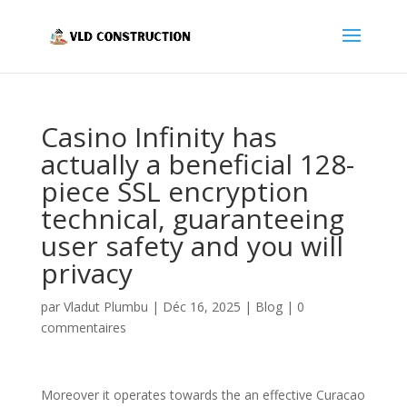
Casino Infinity has
actually a beneficial 128-
piece SSL encryption
technical, guaranteeing
user safety and you will
privacy
par
Vladut Plumbu
|
Déc 16, 2025
|
Blog
|
0
commentaires
Moreover it operates towards the an effective Curacao