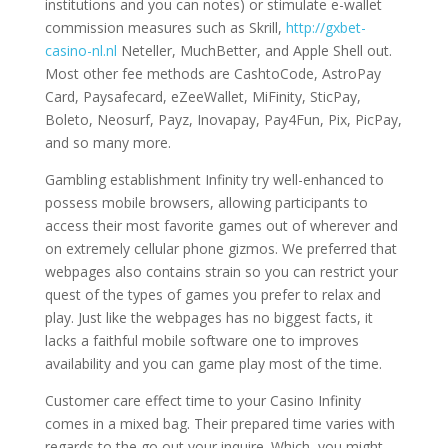
institutions and you can notes) or stimulate e-wallet
commission measures such as Skrill,
http://gxbet-
casino-nl.nl
Neteller, MuchBetter, and Apple Shell out.
Most other fee methods are CashtoCode, AstroPay
Card, Paysafecard, eZeeWallet, MiFinity, SticPay,
Boleto, Neosurf, Payz, Inovapay, Pay4Fun, Pix, PicPay,
and so many more.
Gambling establishment Infinity try well-enhanced to
possess mobile browsers, allowing participants to
access their most favorite games out of wherever and
on extremely cellular phone gizmos. We preferred that
webpages also contains strain so you can restrict your
quest of the types of games you prefer to relax and
play. Just like the webpages has no biggest facts, it
lacks a faithful mobile software one to improves
availability and you can game play most of the time.
Customer care effect time to your Casino Infinity
comes in a mixed bag. Their prepared time varies with
regards to the go out your inquire. Which, you might