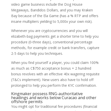
video game business include the Dog House
Megaways, Bandidos Dollars, and you may Kraken
Bay because of the Ela Game (has a % RTP and offers
insane multipliers yielding to 5,000x your own risk).
Whenever you are cryptocurrencies and you will
elizabeth-bag payments get a shorter time to help you
procedure (0-three days), conventional percentage
methods, for example credit or bank transfers, capture
2-5 days to help you techniques.
When you find yourself a player, you could claim 100%
as much as C$750 acceptance bonus + 2 hundred
bonus revolves with an effective 40x wagering requisite
(T&Cs implement). New users also have to hold off
prolonged to help you perform the KYC confirmation.
Kingmaker possess RNG-authoritative
headings and works below Curacao and other
offshore permits
You might opt for traditional fee procedures (financial