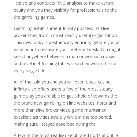
license and conducts RNG analysis to make certain
equity and you may visibility for professionals to the
the gambling games.
Gambling establishment Infinity possess 514 live
broker titles from 5 most readily useful organization.
This new lobby is aesthetically enticing, getting you at
ease prior to releasing your preferred desk. You might
select anywhere between a man or woman croupier
and revel in 4-6 dining tables searched within the for
every single title.
All of the told you and you will over, Local casino
Infinity also offers users a few of the most steady
game play you are able to get a hold of towards the
the brand new gambling on line websites. Ports and
more than alive broker video game maintained
excellent activities actually while in the top period,
making sure I stayed absorbed during the.
A few of the most readily useful-rated ports about 76