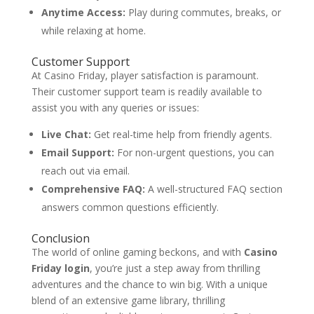
Anytime Access:
Play during commutes, breaks, or
while relaxing at home.
Customer Support
At Casino Friday, player satisfaction is paramount.
Their customer support team is readily available to
assist you with any queries or issues:
Live Chat:
Get real-time help from friendly agents.
Email Support:
For non-urgent questions, you can
reach out via email.
Comprehensive FAQ:
A well-structured FAQ section
answers common questions efficiently.
Conclusion
The world of online gaming beckons, and with
Casino
Friday login
, you’re just a step away from thrilling
adventures and the chance to win big. With a unique
blend of an extensive game library, thrilling