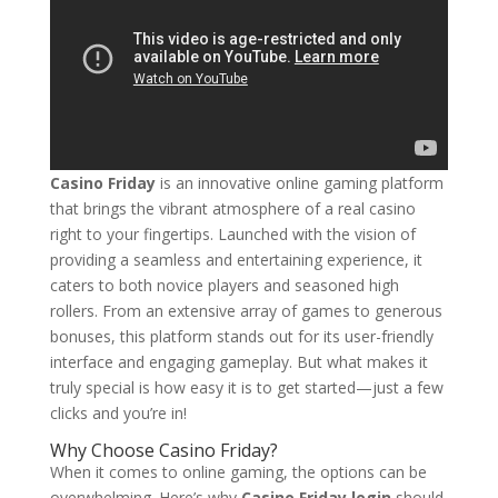
Casino Friday
is an innovative online gaming platform
that brings the vibrant atmosphere of a real casino
right to your fingertips. Launched with the vision of
providing a seamless and entertaining experience, it
caters to both novice players and seasoned high
rollers. From an extensive array of games to generous
bonuses, this platform stands out for its user-friendly
interface and engaging gameplay. But what makes it
truly special is how easy it is to get started—just a few
clicks and you’re in!
Why Choose Casino Friday?
When it comes to online gaming, the options can be
overwhelming. Here’s why
Casino Friday login
should