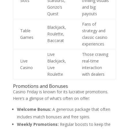
Slots
Starburst,
thrilling visuals
Gonzo’s
and big
Quest
payouts
Fans of
Blackjack,
Table
strategy and
Roulette,
Games
classic casino
Baccarat
experiences
Live
Those craving
Live
Blackjack,
real-time
Casino
Live
interaction
Roulette
with dealers
Promotions and Bonuses
Casino Friday is known for its lucrative promotions.
Here’s a glimpse of what’s often on offer:
Welcome Bonus:
A generous package that often
includes match bonuses and free spins.
Weekly Promotions:
Regular boosts to keep the