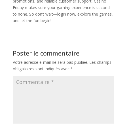
promotions, and reliable customer support, Casino
Friday makes sure your gaming experience is second
to none. So don’t wait—login now, explore the games,
and let the fun begin!
Poster le commentaire
Votre adresse e-mail ne sera pas publiée.
Les champs
obligatoires sont indiqués avec
*