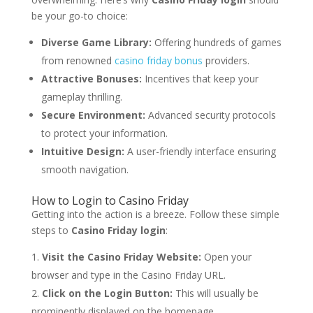
be your go-to choice:
Diverse Game Library:
Offering hundreds of games
from renowned
casino friday bonus
providers.
Attractive Bonuses:
Incentives that keep your
gameplay thrilling.
Secure Environment:
Advanced security protocols
to protect your information.
Intuitive Design:
A user-friendly interface ensuring
smooth navigation.
How to Login to Casino Friday
Getting into the action is a breeze. Follow these simple
steps to
Casino Friday login
:
Visit the Casino Friday Website:
Open your
browser and type in the Casino Friday URL.
Click on the Login Button:
This will usually be
prominently displayed on the homepage.