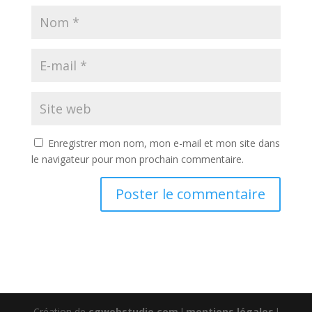
Enregistrer mon nom, mon e-mail et mon site dans
le navigateur pour mon prochain commentaire.
Création de
cgwebstudio.com
l
mentions légales
l