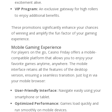
excitement alive.
VIP Program:
An exclusive gateway for high rollers
to enjoy additional benefits.
These promotions significantly enhance your chances
of winning and amplify the fun factor of your gaming
experience.
Mobile Gaming Experience
For players on the go, Casino Friday offers a mobile-
compatible platform that allows you to enjoy your
favorite games anytime, anywhere. The mobile
interface retains all the features of the desktop
version, ensuring a seamless transition. Just log in via
your mobile browser:
User-Friendly Interface:
Navigate easily using your
smartphone or tablet.
Optimized Performance:
Games load quickly and
run smoothly on mobile devices.