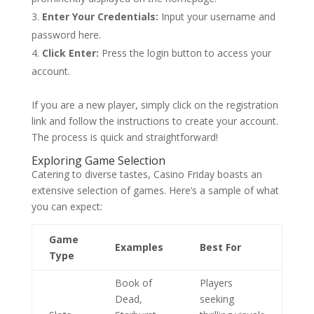
Enter Your Credentials:
Input your username and
password here.
Click Enter:
Press the login button to access your
account.
If you are a new player, simply click on the registration
link and follow the instructions to create your account.
The process is quick and straightforward!
Exploring Game Selection
Catering to diverse tastes, Casino Friday boasts an
extensive selection of games. Here’s a sample of what
you can expect:
Game
Examples
Best For
Type
Book of
Players
Dead,
seeking