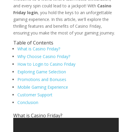
and every spin could lead to a jackpot! With
Casino
Friday login
, you hold the keys to an unforgettable
gaming experience. In this article, we'll explore the
thrilling features and benefits of Casino Friday,
ensuring you make the most of your gaming journey.
Table of Contents
What is Casino Friday?
Why Choose Casino Friday?
How to Login to Casino Friday
Exploring Game Selection
Promotions and Bonuses
Mobile Gaming Experience
Customer Support
Conclusion
What is Casino Friday?