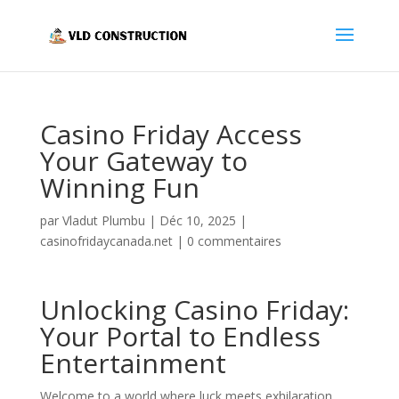
Casino Friday Access
Your Gateway to
Winning Fun
par
Vladut Plumbu
|
Déc 10, 2025
|
casinofridaycanada.net
|
0 commentaires
Unlocking Casino Friday:
Your Portal to Endless
Entertainment
Welcome to a world where luck meets exhilaration,