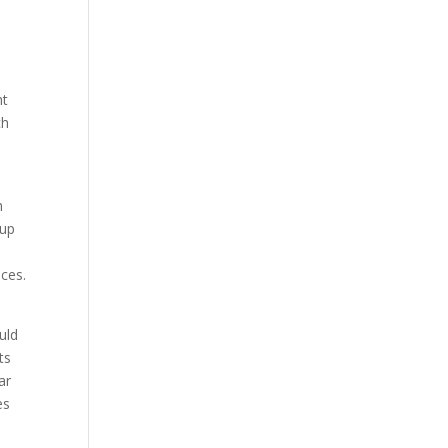
nt
ch
h
 up
ices.
uld
ts
ar
es