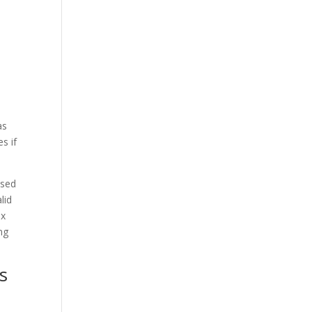
as
s if
ised
lid
ex
ng
s