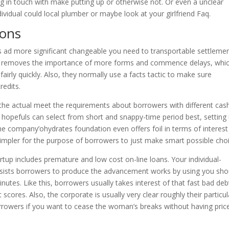
g in touch with make putting up or otherwise not. Or even a unclear
vidual could local plumber or maybe look at your girlfriend Faq.
ions
s ad more significant changeable you need to transportable settleme
that removes the importance of more forms and commence delays, whi
rly quickly. Also, they normally use a facts tactic to make sure
redits.
the actual meet the requirements about borrowers with different cas
b hopefuls can select from short and snappy-time period best, setting
he company’ohydrates foundation even offers foil in terms of interest
 simpler for the purpose of borrowers to just make smart possible cho
tup includes premature and low cost on-line loans. Your individual-
assists borrowers to produce the advancement works by using you sho
nutes. Like this, borrowers usually takes interest of that fast bad deb
t scores. Also, the corporate is usually very clear roughly their particul
rowers if you want to cease the woman’s breaks without having pric