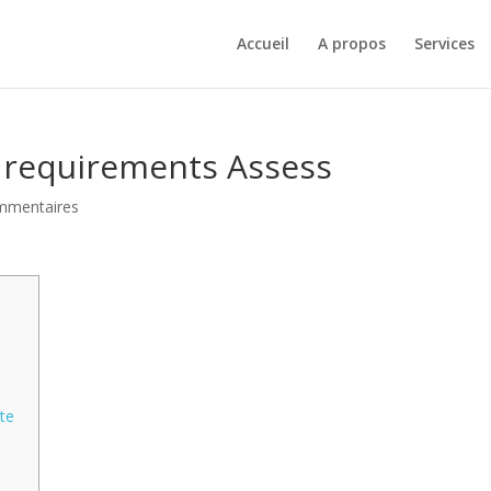
Accueil
A propos
Services
n requirements Assess
mmentaires
ate