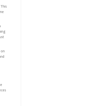
 This
ome
a
ming
ust
o on
and
ce
eces