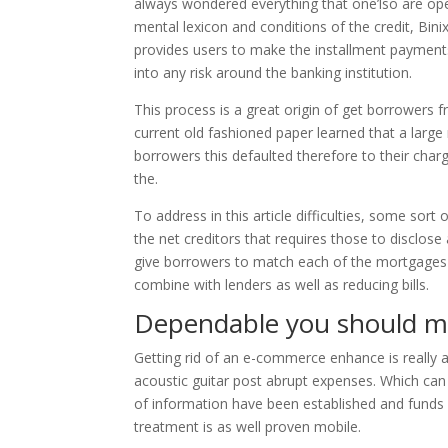
always wondered everything that one’lso are ope
mental lexicon and conditions of the credit, Bin
provides users to make the installment payments 
into any risk around the banking institution.
This process is a great origin of get borrowers 
current old fashioned paper learned that a larg
borrowers this defaulted therefore to their charg
the.
To address in this article difficulties, some sor
the net creditors that requires those to disclose
give borrowers to match each of the mortgages s
combine with lenders as well as reducing bills.
Dependable you should m
Getting rid of an e-commerce enhance is really
acoustic guitar post abrupt expenses. Which can
of information have been established and funds 
treatment is as well proven mobile.