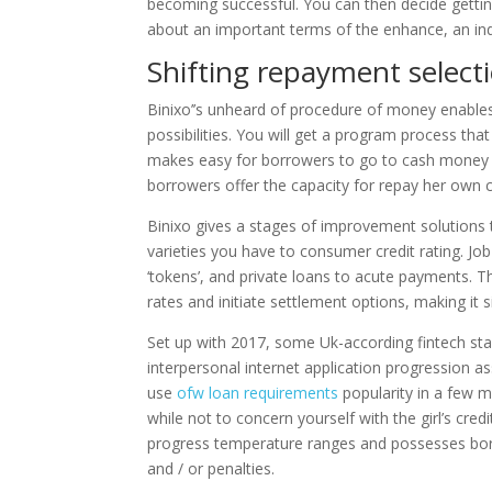
becoming successful. You can then decide gettin
about an important terms of the enhance, an indi
Shifting repayment select
Binixo’’s unheard of procedure of money enable
possibilities. You will get a program process 
makes easy for borrowers to go to cash money fai
borrowers offer the capacity for repay her own c
Binixo gives a stages of improvement solutions 
varieties you have to consumer credit rating. Jo
‘tokens’, and private loans to acute payments. T
rates and initiate settlement options, making it
Set up with 2017, some Uk-according fintech star
interpersonal internet application progression 
use
ofw loan requirements
popularity in a few mi
while not to concern yourself with the girl’s credi
progress temperature ranges and possesses bor
and / or penalties.