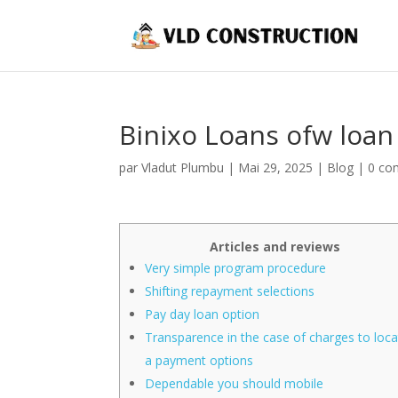
Binixo Loans ofw loa
par
Vladut Plumbu
|
Mai 29, 2025
|
Blog
|
0 co
Articles and reviews
Very simple program procedure
Shifting repayment selections
Pay day loan option
Transparence in the case of charges to loc
a payment options
Dependable you should mobile