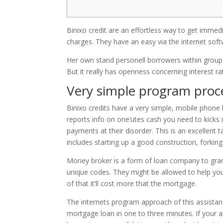
Binixo credit are an effortless way to get immed
charges. They have an easy via the internet soft
Her own stand personell borrowers within groups o
But it really has openness concerning interest 
Very simple program proc
Binixo credits have a very simple, mobile phone b
reports info on one’utes cash you need to kicks 
payments at their disorder. This is an excellent
includes starting up a good construction, forkin
Money broker is a form of loan company to grant
unique codes. They might be allowed to help yo
of that it’ll cost more that the mortgage.
The internets program approach of this assistance
mortgage loan in one to three minutes. If your 