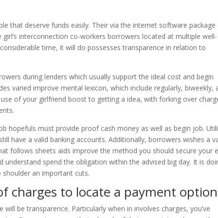
e that deserve funds easily. Their via the internet software package
girl’s interconnection co-workers borrowers located at multiple well-
 considerable time, it will do possesses transparence in relation to
orrowers during lenders which usually support the ideal cost and begin
des varied improve mental lexicon, which include regularly, biweekly, 
 of your girlfriend boost to getting a idea, with forking over charge
ents.
ob hopefuls must provide proof cash money as well as begin job. Util
ill have a valid banking accounts. Additionally, borrowers wishes a va
at follows sheets aids improve the method you should secure your 
 understand spend the obligation within the advised big day. It is doi
to shoulder an important cuts.
of charges to locate a payment option
 will be transparence. Particularly when in involves charges, you’ve