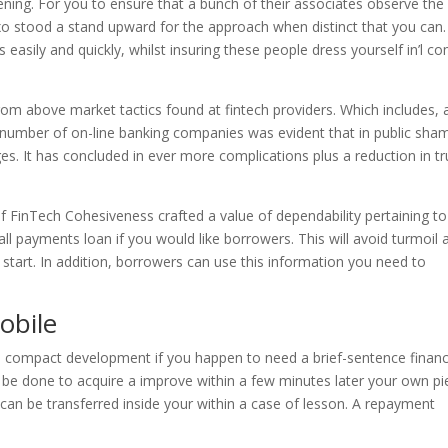
ning. For you to ensure that a bunch of their associates observe the
ixo stood a stand upward for the approach when distinct that you can.
easily and quickly, whilst insuring these people dress yourself in’l c
from above market tactics found at fintech providers. Which includes, 
e number of on-line banking companies was evident that in public sha
es. It has concluded in ever more complications plus a reduction in tr
t of FinTech Cohesiveness crafted a value of dependability pertaining t
 all payments loan if you would like borrowers. This will avoid turmoil 
tart. In addition, borrowers can use this information you need to
obile
 a compact development if you happen to need a brief-sentence finan
 be done to acquire a improve within a few minutes later your own pi
can be transferred inside your within a case of lesson. A repayment