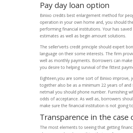
Pay day loan option
Binixo credits best enlargement method for peopl
operation in your own home and, you should the 
performing financial institutions. Your has saved
estimates as well as begin amount solutions.
The seller’verts credit principle should expert b
language on their some interests. The firm provi
well as monthly payments. Borrowers can make use
you desire to helping survival of the fittest paym
Eighteen,you are some sort of Binixo improve, j
together also be as a minimum 22 years of and st
netmail you should phone number. Furnishing wh
odds of acceptance. As well as, borrowers should
make sure the financial institution is not going 
Transparence in the case 
The most elements to seeing that getting finance