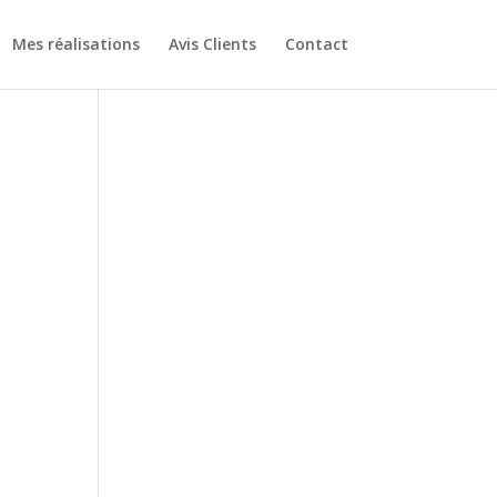
Mes réalisations
Avis Clients
Contact