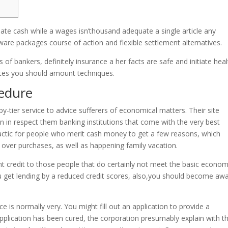
iate cash while a wages isn’thousand adequate a single article any
ware packages course of action and flexible settlement alternatives.
f bankers, definitely insurance a her facts are safe and initiate heal
rates you should amount techniques.
edure
y-tier service to advice sufferers of economical matters. Their site
in in respect them banking institutions that come with the very best
 tactic for people who merit cash money to get a few reasons, which
g over purchases, as well as happening family vacation.
 credit to those people that do certainly not meet the basic econom
u get lending by a reduced credit scores, also,you should become aw
 is normally very. You might fill out an application to provide a
application has been cured, the corporation presumably explain with t