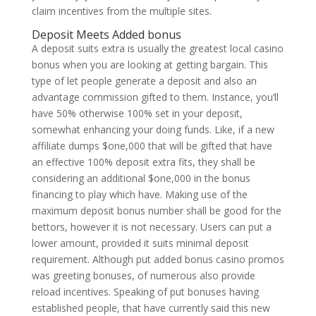
claim incentives from the multiple sites.
Deposit Meets Added bonus
A deposit suits extra is usually the greatest local casino
bonus when you are looking at getting bargain. This
type of let people generate a deposit and also an
advantage commission gifted to them. Instance, you’ll
have 50% otherwise 100% set in your deposit,
somewhat enhancing your doing funds. Like, if a new
affiliate dumps $one,000 that will be gifted that have
an effective 100% deposit extra fits, they shall be
considering an additional $one,000 in the bonus
financing to play which have. Making use of the
maximum deposit bonus number shall be good for the
bettors, however it is not necessary. Users can put a
lower amount, provided it suits minimal deposit
requirement. Although put added bonus casino promos
was greeting bonuses, of numerous also provide
reload incentives. Speaking of put bonuses having
established people, that have currently said this new