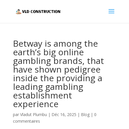
Betway is among the
earth’s big online
gambling brands, that
have shown pedigree
inside the providing a
leading gambling
establishment
experience
par
Vladut Plumbu
|
Déc 16, 2025
|
Blog
|
0
commentaires