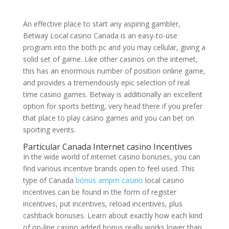
An effective place to start any aspiring gambler,
Betway Local casino Canada is an easy-to-use
program into the both pc and you may cellular, giving a
solid set of game. Like other casinos on the internet,
this has an enormous number of position online game,
and provides a tremendously epic selection of real
time casino games. Betway is additionally an excellent
option for sports betting, very head there if you prefer
that place to play casino games and you can bet on
sporting events.
Particular Canada Internet casino Incentives
In the wide world of internet casino bonuses, you can
find various incentive brands open to feel used. This
type of Canada
bónus ampm casino
local casino
incentives can be found in the form of register
incentives, put incentives, reload incentives, plus
cashback bonuses. Learn about exactly how each kind
of on-line casino added bonus really works lower than