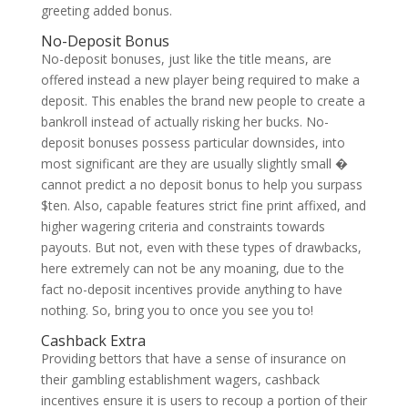
greeting added bonus.
No-Deposit Bonus
No-deposit bonuses, just like the title means, are
offered instead a new player being required to make a
deposit. This enables the brand new people to create a
bankroll instead of actually risking her bucks. No-
deposit bonuses possess particular downsides, into
most significant are they are usually slightly small �
cannot predict a no deposit bonus to help you surpass
$ten. Also, capable features strict fine print affixed, and
higher wagering criteria and constraints towards
payouts. But not, even with these types of drawbacks,
here extremely can not be any moaning, due to the
fact no-deposit incentives provide anything to have
nothing. So, bring you to once you see you to!
Cashback Extra
Providing bettors that have a sense of insurance on
their gambling establishment wagers, cashback
incentives ensure it is users to recoup a portion of their