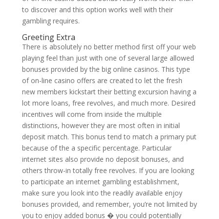
to discover and this option works well with their
gambling requires.
Greeting Extra
There is absolutely no better method first off your web
playing feel than just with one of several large allowed
bonuses provided by the big online casinos. This type
of on-line casino offers are created to let the fresh
new members kickstart their betting excursion having a
lot more loans, free revolves, and much more. Desired
incentives will come from inside the multiple
distinctions, however they are most often in initial
deposit match. This bonus tend to match a primary put
because of the a specific percentage. Particular
internet sites also provide no deposit bonuses, and
others throw-in totally free revolves. If you are looking
to participate an internet gambling establishment,
make sure you look into the readily available enjoy
bonuses provided, and remember, you’re not limited by
you to enjoy added bonus � you could potentially