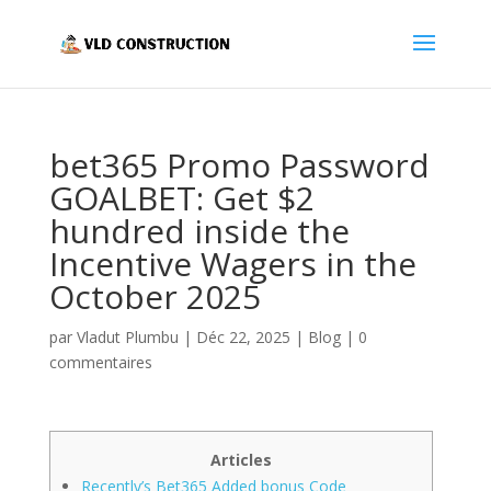
bet365 Promo Password
GOALBET: Get $2
hundred inside the
Incentive Wagers in the
October 2025
par
Vladut Plumbu
|
Déc 22, 2025
|
Blog
|
0
commentaires
Articles
Recently’s Bet365 Added bonus Code