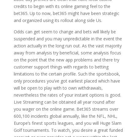
credits to begin with its online gaming feel to the
bet365. Up to now, bet365 might have been strategic
and organized using its rollout along side Us.
Odds can get seem to change and bets will likely be
suspended and you may unpredictable in the event the
action actually in the long run out. As the vast majority
away from analysis try beneficial, some analysis focus
on the point that the new app problems and there try
customer support things with regards to betting
limitations to the certain profile. Such the sportsbook,
only procedures you’ve got earliest placed which have
will be open to play with to own withdrawals,
nevertheless the rates of your instant options is good.
Live Streaming can be obtained all year round after
you wager on the online game. Bet365 streams over
600,100 incidents global annually, like the NFL, NHL,
Europe’s finest sports leagues, and you will Huge Slam
Golf tournaments. To watch, you desire a great funded