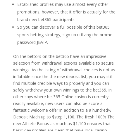
Established profiles may use almost every other
promotions, however, that it offer is actually for the
brand new bet365 participants.
So you can discover a full possible of this bet365
sports betting strategy, sign up utilizing the promo
password JBVIP.
On line bettors on the bet365 have an impressive
selection from withdrawal actions available to secure
winnings. As the listing of withdrawal choices is not as
inflatable since the the new deposit list, you may still
find multiple credible ways to properly and you can
safely withdraw your own winnings to the bet365. In
other says where bet365 Online casino is currently
readily available, new users can also be score a
fantastic welcome offer in addition to a a hundred%
Deposit Mach up to $step 1,100. The fresh 100% The
new Athlete Bonus as much as $1,100 ensures that
basic-day profiles are clean that have local casino