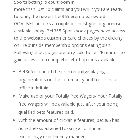
Sports betting is courtroom in
more than just 40 claims and you will if you are ready
to start, the newest bet365 promo password
GOALBET unlocks a couple of finest greeting bonuses
available today. Bet365 Sportsbook pages have access
to the website’s customer care choices by the clicking
on ‘Help’ inside membership options eating plan.
Following that, pages are only able to see ‘E mail us’ to
gain access to a complete set of options available.
Bet365 is one of the premier judge playing
organizations on the community and has its head
office in britain.
Make use of your Totally free Wagers- Your Totally
free Wagers will be available just after your being
qualified bets features paid.
With the amount of clickable features, bet365 has
nonetheless attained tossing all of it in an
exceedingly user friendly manner.