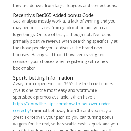
they are derived from larger leagues and competitions.
Recently’s Bet365 Added bonus Code
Bad analysis mostly work at a lack of winning and you
may periodic states from geolocation and you can
login things. On top of that, although not, I’ve found
primarily positive reviews when searching specifically at
the those people you to discuss the brand new
bonuses. Having said that, i however craving one
consider your choices when registering with a new
bookmaker.
Sports betting Information
Away from experience, bet365’s the fresh customers
give is one of the most easy and worthwhile
sportsbook promos available. Which have a
https://footballbet-tips.com/how-to-bet-over-under-
correctly/
minimal bet away from $5 and you may a
great 1x rollover, your path so you can turning bonus
wagers for the real, withdrawable cash is quick and you
can friction-free. In case your first wager wins, you’ll