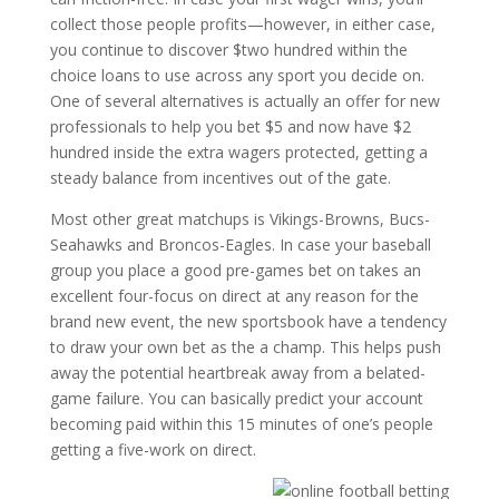
collect those people profits—however, in either case,
you continue to discover $two hundred within the
choice loans to use across any sport you decide on.
One of several alternatives is actually an offer for new
professionals to help you bet $5 and now have $2
hundred inside the extra wagers protected, getting a
steady balance from incentives out of the gate.
Most other great matchups is Vikings-Browns, Bucs-
Seahawks and Broncos-Eagles. In case your baseball
group you place a good pre-games bet on takes an
excellent four-focus on direct at any reason for the
brand new event, the new sportsbook have a tendency
to draw your own bet as the a champ. This helps push
away the potential heartbreak away from a belated-
game failure. You can basically predict your account
becoming paid within this 15 minutes of one’s people
getting a five-work on direct.