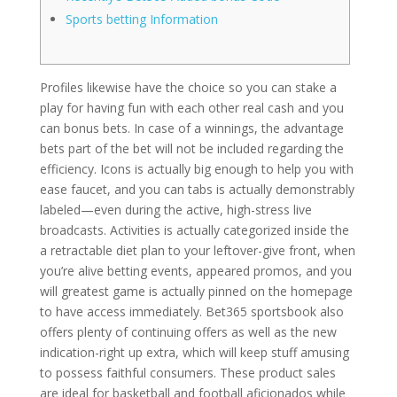
Sports betting Information
Profiles likewise have the choice so you can stake a
play for having fun with each other real cash and you
can bonus bets. In case of a winnings, the advantage
bets part of the bet will not be included regarding the
efficiency. Icons is actually big enough to help you with
ease faucet, and you can tabs is actually demonstrably
labeled—even during the active, high-stress live
broadcasts.
Activities is actually categorized inside the
a retractable diet plan to your leftover-give front, when
you’re alive betting events, appeared promos, and you
will greatest game is actually pinned on the homepage
to have access immediately. Bet365 sportsbook also
offers plenty of continuing offers as well as the new
indication-right up extra, which will keep stuff amusing
to possess faithful consumers. These product sales
are ideal for basketball and football aficionados while