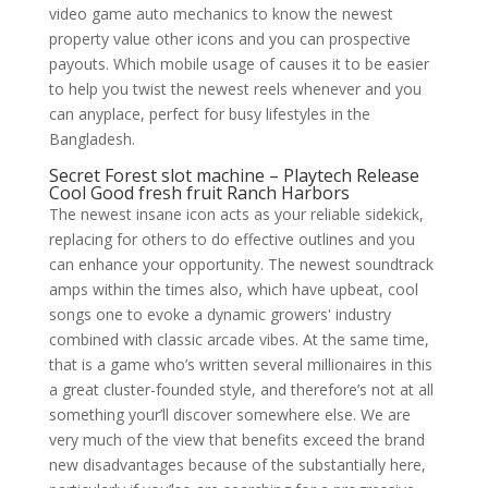
video game auto mechanics to know the newest
property value other icons and you can prospective
payouts. Which mobile usage of causes it to be easier
to help you twist the newest reels whenever and you
can anyplace, perfect for busy lifestyles in the
Bangladesh.
Secret Forest slot machine – Playtech Release
Cool Good fresh fruit Ranch Harbors
The newest insane icon acts as your reliable sidekick,
replacing for others to do effective outlines and you
can enhance your opportunity. The newest soundtrack
amps within the times also, which have upbeat, cool
songs one to evoke a dynamic growers' industry
combined with classic arcade vibes. At the same time,
that is a game who’s written several millionaires in this
a great cluster-founded style, and therefore’s not at all
something your’ll discover somewhere else. We are
very much of the view that benefits exceed the brand
new disadvantages because of the substantially here,