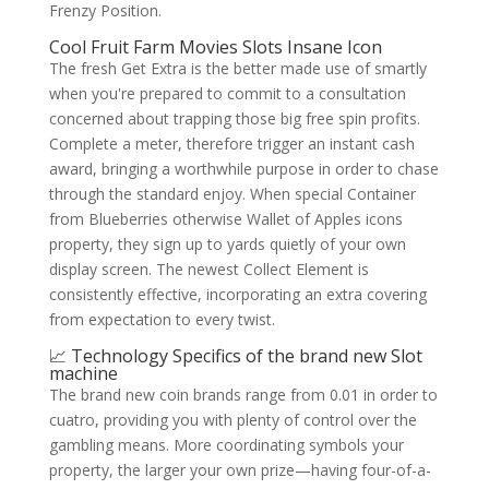
Frenzy Position.
Cool Fruit Farm Movies Slots Insane Icon
The fresh Get Extra is the better made use of smartly
when you're prepared to commit to a consultation
concerned about trapping those big free spin profits.
Complete a meter, therefore trigger an instant cash
award, bringing a worthwhile purpose in order to chase
through the standard enjoy. When special Container
from Blueberries otherwise Wallet of Apples icons
property, they sign up to yards quietly of your own
display screen. The newest Collect Element is
consistently effective, incorporating an extra covering
from expectation to every twist.
📈 Technology Specifics of the brand new Slot
machine
The brand new coin brands range from 0.01 in order to
cuatro, providing you with plenty of control over the
gambling means. More coordinating symbols your
property, the larger your own prize—having four-of-a-