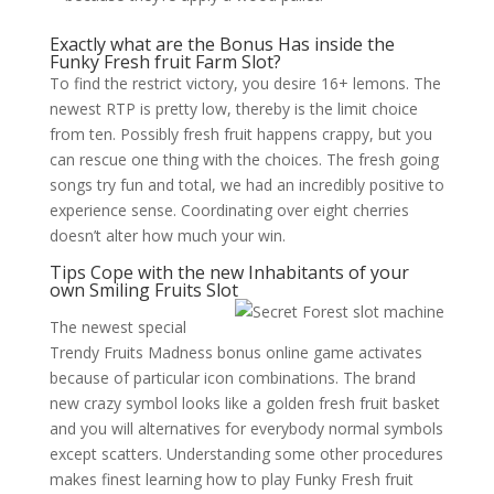
Exactly what are the Bonus Has inside the
Funky Fresh fruit Farm Slot?
To find the restrict victory, you desire 16+ lemons. The
newest RTP is pretty low, thereby is the limit choice
from ten. Possibly fresh fruit happens crappy, but you
can rescue one thing with the choices. The fresh going
songs try fun and total, we had an incredibly positive to
experience sense. Coordinating over eight cherries
doesn’t alter how much your win.
Tips Cope with the new Inhabitants of your
own Smiling Fruits Slot
The newest special
Trendy Fruits Madness bonus online game activates
because of particular icon combinations. The brand
new crazy symbol looks like a golden fresh fruit basket
and you will alternatives for everybody normal symbols
except scatters. Understanding some other procedures
makes finest learning how to play Funky Fresh fruit