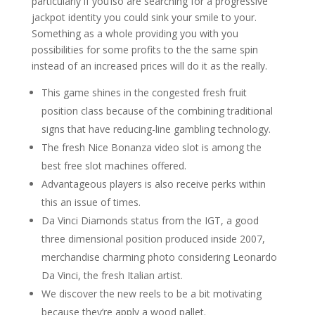
particularly if you’lso are searching for a progressive
jackpot identity you could sink your smile to your.
Something as a whole providing you with you
possibilities for some profits to the the same spin
instead of an increased prices will do it as the really.
This game shines in the congested fresh fruit
position class because of the combining traditional
signs that have reducing-line gambling technology.
The fresh Nice Bonanza video slot is among the
best free slot machines offered.
Advantageous players is also receive perks within
this an issue of times.
Da Vinci Diamonds status from the IGT, a good
three dimensional position produced inside 2007,
merchandise charming photo considering Leonardo
Da Vinci, the fresh Italian artist.
We discover the new reels to be a bit motivating
because they’re apply a wood pallet.