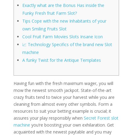
Exactly what are the Bonus Has inside the
Funky Fresh fruit Farm Slot?
Tips Cope with the new Inhabitants of your
own Smiling Fruits Slot
Cool Fruit Farm Movies Slots Insane Icon
📈 Technology Specifics of the brand new Slot
machine
A funky Twist for the Antique Templates
Having fun with the fresh maximum wager, you will
mow the newest smooth jackpot. State-of-the-art
crazy fruits tend to twice your harvest while you are
cleaning from almost every other symbols. Form a
resources to suit your betting example is crucial; it
assures your play responsibly when
Secret Forest slot
machine
you’re boosting your own exhilaration.
Get
acquainted with the newest paytable and you may