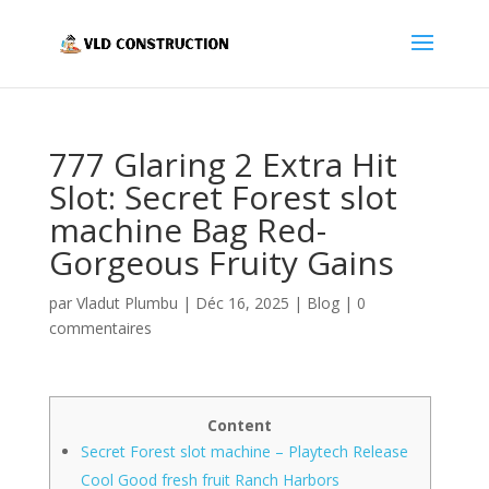
777 Glaring 2 Extra Hit
Slot: Secret Forest slot
machine Bag Red-
Gorgeous Fruity Gains
par
Vladut Plumbu
|
Déc 16, 2025
|
Blog
|
0
commentaires
Content
Secret Forest slot machine – Playtech Release
Cool Good fresh fruit Ranch Harbors