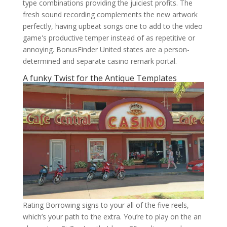
type combinations providing the juiciest profits. The
fresh sound recording complements the new artwork
perfectly, having upbeat songs one to add to the video
game's productive temper instead of as repetitive or
annoying. BonusFinder United states are a person-
determined and separate casino remark portal.
A funky Twist for the Antique Templates
Rating Borrowing signs to your all of the five reels,
which’s your path to the extra. You’re to play on the an